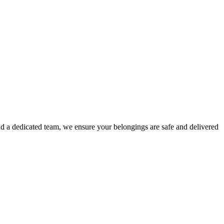
d a dedicated team, we ensure your belongings are safe and delivered