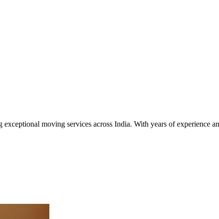
exceptional moving services across India. With years of experience an