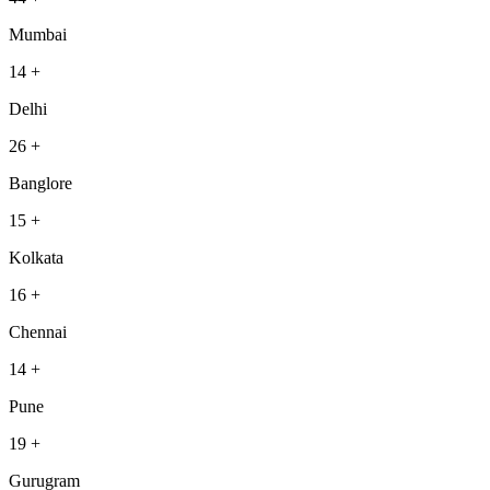
Mumbai
14
+
Delhi
26
+
Banglore
15
+
Kolkata
16
+
Chennai
14
+
Pune
19
+
Gurugram