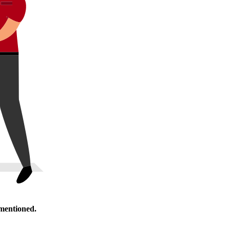
 mentioned.