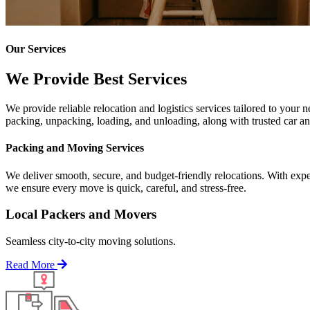
Our Services
We Provide Best Services
We provide reliable relocation and logistics services tailored to your
packing, unpacking, loading, and unloading, along with trusted car and
Packing and Moving Services
We deliver smooth, secure, and budget-friendly relocations. With expe
we ensure every move is quick, careful, and stress-free.
Local Packers and Movers
Seamless city-to-city moving solutions.
Read More