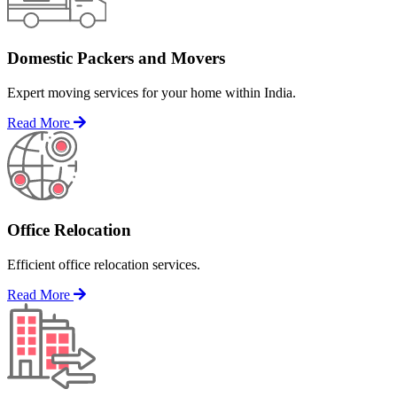
Domestic Packers and Movers
Expert moving services for your home within India.
Read More
Office Relocation
Efficient office relocation services.
Read More