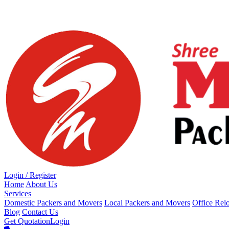
Loading...
Login / Register
Home
About Us
Services
Domestic Packers and Movers
Local Packers and Movers
Office Rel
Blog
Contact Us
Get Quotation
Login