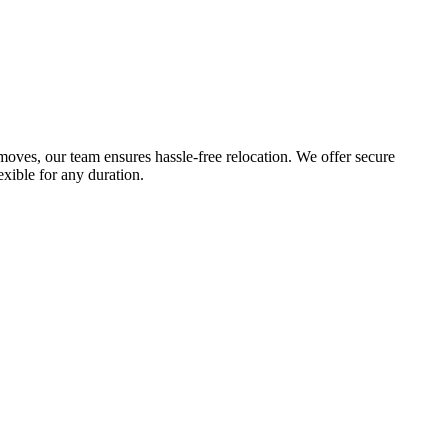
 moves, our team ensures hassle-free relocation. We offer secure
exible for any duration.