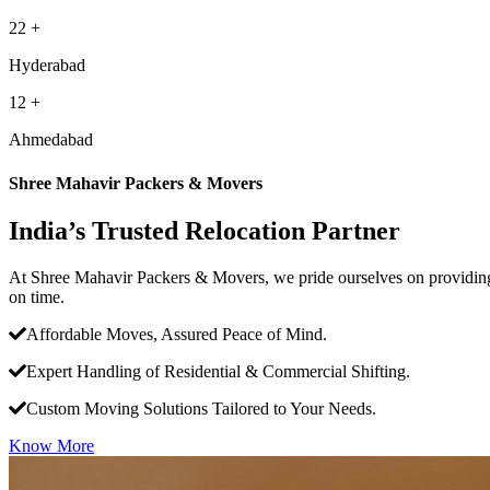
22
+
Hyderabad
12
+
Ahmedabad
Shree Mahavir Packers & Movers
India’s Trusted Relocation Partner
At Shree Mahavir Packers & Movers, we pride ourselves on providing 
on time.
Affordable Moves, Assured Peace of Mind.
Expert Handling of Residential & Commercial Shifting.
Custom Moving Solutions Tailored to Your Needs.
Know More