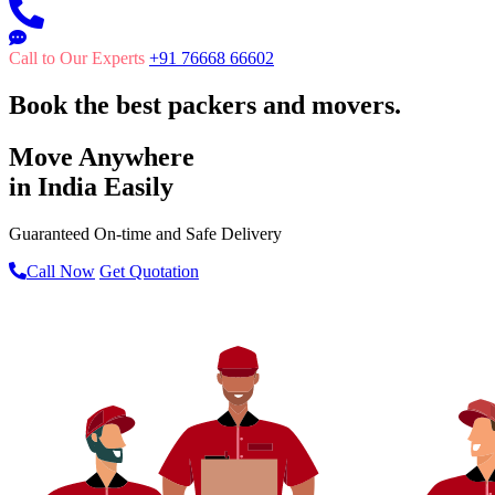
Call to Our Experts
+91 76668 66602
Book the best packers and movers.
Move Anywhere
in India Easily
Guaranteed On-time and Safe Delivery
Call Now
Get Quotation