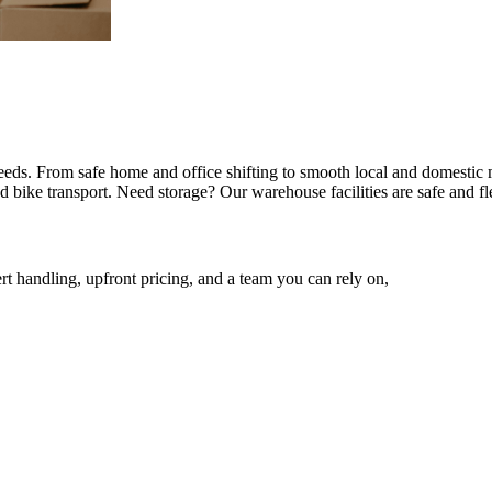
 needs. From safe home and office shifting to smooth local and domestic
 bike transport. Need storage? Our warehouse facilities are safe and fl
rt handling, upfront pricing, and a team you can rely on,