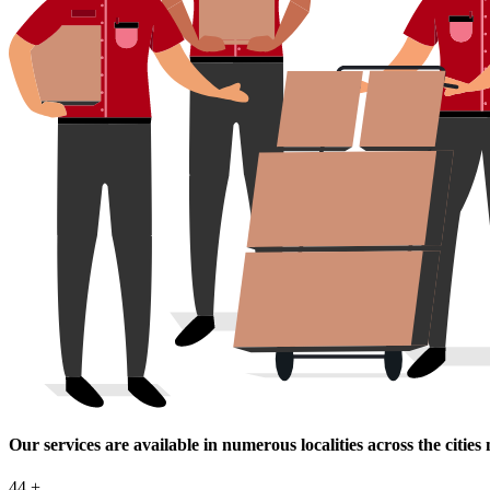
Our services are available in numerous localities across the cities
44
+