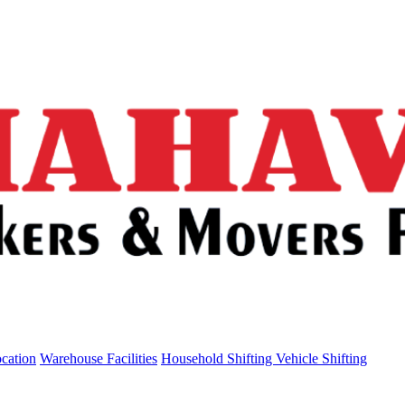
ocation
Warehouse Facilities
Household Shifting
Vehicle Shifting