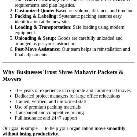
requirements and plan logistics.
Customized Quote:
Based on volume, distance, and timeline.
Packing & Labeling:
Systematic packing ensures easy
identification at the new site.
Loading & Transportation:
Safe loading using modern
equipment.
Unloading & Setup:
Goods are carefully unloaded and
arranged as per your instructions.
Post-Move Assistance:
Our team helps in reinstallation and
final adjustments.
Why Businesses Trust Shree Mahavir Packers &
Movers
10+ years of experience in corporate and commercial moves
Dedicated project managers for large office relocations
Trained, verified, and uniformed staff
Use of premium packing materials
Transparent and competitive pricing
Full insurance and 24×7 support
Our goal is simple — to help your organization
move smoothly
without losing productivity
.