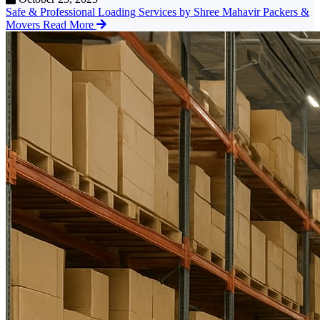
Safe & Professional Loading Services by Shree Mahavir Packers &
Movers
Read More