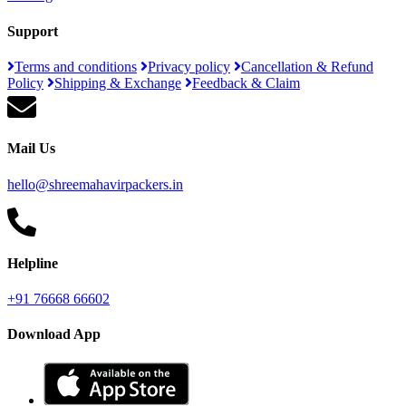
Support
Terms and conditions
Privacy policy
Cancellation & Refund
Policy
Shipping & Exchange
Feedback & Claim
Mail Us
hello@shreemahavirpackers.in
Helpline
+91 76668 66602
Download App