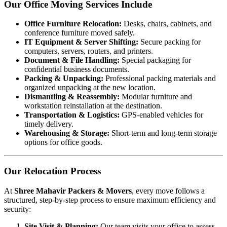
Our Office Moving Services Include
Office Furniture Relocation:
Desks, chairs, cabinets, and
conference furniture moved safely.
IT Equipment & Server Shifting:
Secure packing for
computers, servers, routers, and printers.
Document & File Handling:
Special packaging for
confidential business documents.
Packing & Unpacking:
Professional packing materials and
organized unpacking at the new location.
Dismantling & Reassembly:
Modular furniture and
workstation reinstallation at the destination.
Transportation & Logistics:
GPS-enabled vehicles for
timely delivery.
Warehousing & Storage:
Short-term and long-term storage
options for office goods.
Our Relocation Process
At
Shree Mahavir Packers & Movers
, every move follows a
structured, step-by-step process to ensure maximum efficiency and
security:
Site Visit & Planning:
Our team visits your office to assess