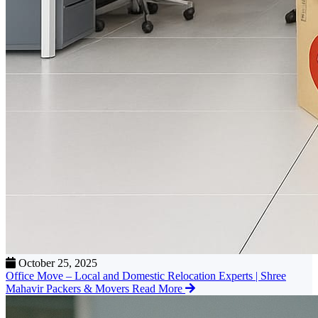
October 25, 2025
Office Move – Local and Domestic Relocation Experts | Shree
Mahavir Packers & Movers
Read More