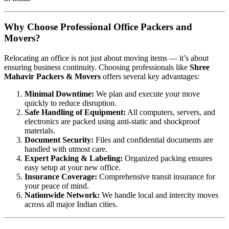
Why Choose Professional Office Packers and
Movers?
Relocating an office is not just about moving items — it’s about
ensuring business continuity. Choosing professionals like
Shree
Mahavir Packers & Movers
offers several key advantages:
Minimal Downtime:
We plan and execute your move
quickly to reduce disruption.
Safe Handling of Equipment:
All computers, servers, and
electronics are packed using anti-static and shockproof
materials.
Document Security:
Files and confidential documents are
handled with utmost care.
Expert Packing & Labeling:
Organized packing ensures
easy setup at your new office.
Insurance Coverage:
Comprehensive transit insurance for
your peace of mind.
Nationwide Network:
We handle local and intercity moves
across all major Indian cities.