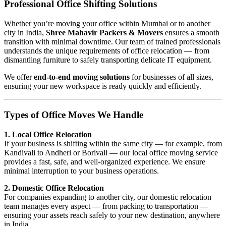
Professional Office Shifting Solutions
Whether you’re moving your office within Mumbai or to another
city in India,
Shree Mahavir Packers & Movers
ensures a smooth
transition with minimal downtime. Our team of trained professionals
understands the unique requirements of office relocation — from
dismantling furniture to safely transporting delicate IT equipment.
We offer
end-to-end moving solutions
for businesses of all sizes,
ensuring your new workspace is ready quickly and efficiently.
Types of Office Moves We Handle
1. Local Office Relocation
If your business is shifting within the same city — for example, from
Kandivali to Andheri or Borivali — our local office moving service
provides a fast, safe, and well-organized experience. We ensure
minimal interruption to your business operations.
2. Domestic Office Relocation
For companies expanding to another city, our domestic relocation
team manages every aspect — from packing to transportation —
ensuring your assets reach safely to your new destination, anywhere
in India.