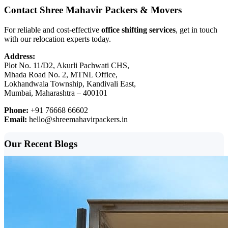
Contact Shree Mahavir Packers & Movers
For reliable and cost-effective
office shifting services
, get in touch
with our relocation experts today.
Address:
Plot No. 11/D2, Akurli Pachwati CHS,
Mhada Road No. 2, MTNL Office,
Lokhandwala Township, Kandivali East,
Mumbai, Maharashtra – 400101
Phone:
+91 76668 66602
Email:
hello@shreemahavirpackers.in
Our Recent Blogs