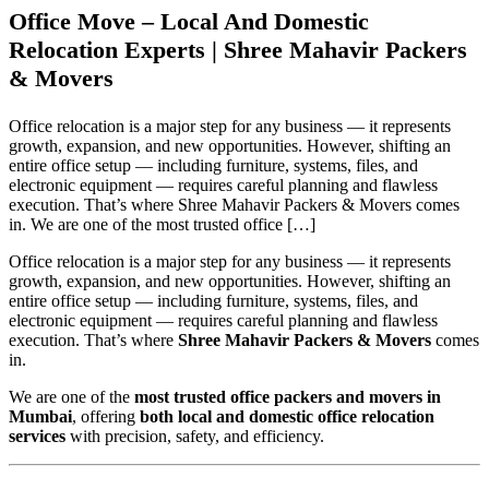
Office Move – Local And Domestic
Relocation Experts | Shree Mahavir Packers
& Movers
Office relocation is a major step for any business — it represents
growth, expansion, and new opportunities. However, shifting an
entire office setup — including furniture, systems, files, and
electronic equipment — requires careful planning and flawless
execution. That’s where Shree Mahavir Packers & Movers comes
in. We are one of the most trusted office […]
Office relocation is a major step for any business — it represents
growth, expansion, and new opportunities. However, shifting an
entire office setup — including furniture, systems, files, and
electronic equipment — requires careful planning and flawless
execution. That’s where
Shree Mahavir Packers & Movers
comes
in.
We are one of the
most trusted office packers and movers in
Mumbai
, offering
both local and domestic office relocation
services
with precision, safety, and efficiency.