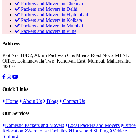
Packers and Movers in Chennai
Packers and Movers in Delhi
Packers and Movers in Hyderabad
Packers and Movers in Kolkata
Packers and Movers in Mumbai
Packers and Movers in Pune
Address
Plot No. 11/D2, Akurli Pachwati Chs Mhada Road No. 2 MTNL
Office, Lokhandwala Twp, Kandivali East, Mumbai, Maharashtra
400101
Quick Links
Home
About Us
Blogs
Contact Us
Our Services
Domestic Packers and Movers
Local Packers and Movers
Office
Relocation
Warehouse Facilities
Household Shifting
Vehicle
Shifting