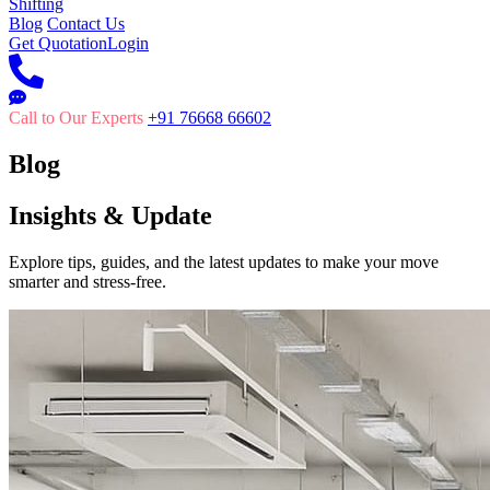
Shifting
Blog
Contact Us
Get Quotation
Login
Call to Our Experts
+91 76668 66602
Blog
Insights & Update
Explore tips, guides, and the latest updates to make your move
smarter and stress-free.