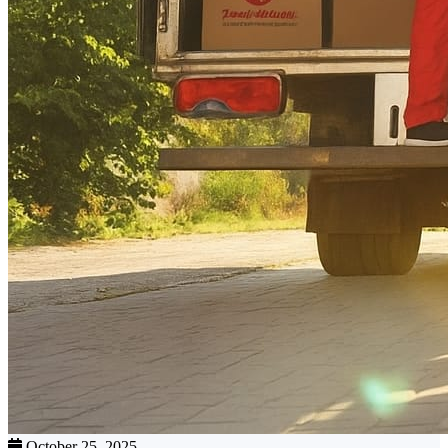
October 25, 2025