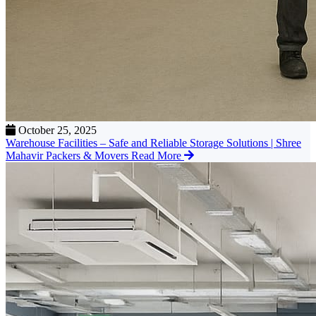
October 25, 2025
Warehouse Facilities – Safe and Reliable Storage Solutions | Shree
Mahavir Packers & Movers
Read More