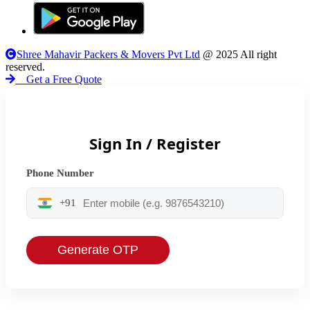
Shree Mahavir Packers & Movers Pvt Ltd
@ 2025 All right
reserved.
Get a Free Quote
Sign In / Register
Phone Number
+91
Generate OTP