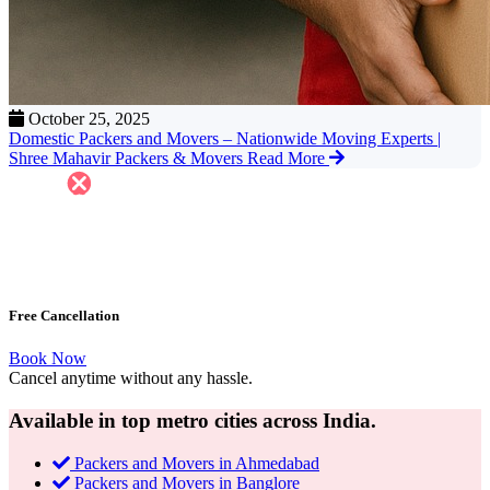
October 25, 2025
Domestic Packers and Movers – Nationwide Moving Experts |
Shree Mahavir Packers & Movers
Read More
Free Cancellation
Book Now
Cancel anytime without any hassle.
Available in top metro cities across India.
Packers and Movers in Ahmedabad
Packers and Movers in Banglore