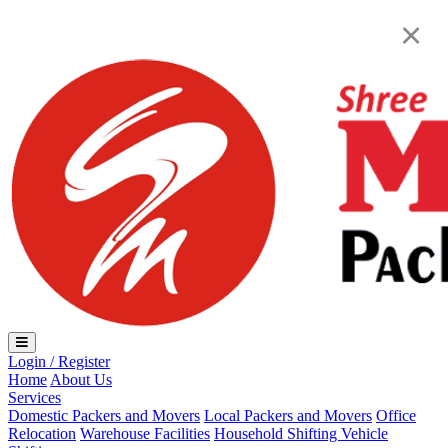
Loading...
×
Login / Register
Home
About Us
Services
Domestic Packers and Movers
Local Packers and Movers
Office
Relocation
Warehouse Facilities
Household Shifting
Vehicle