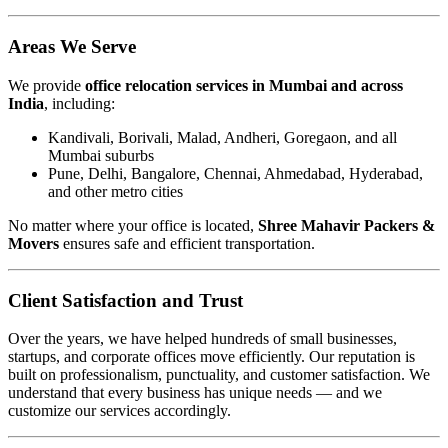
Areas We Serve
We provide
office relocation services in Mumbai and across
India
, including:
Kandivali, Borivali, Malad, Andheri, Goregaon, and all
Mumbai suburbs
Pune, Delhi, Bangalore, Chennai, Ahmedabad, Hyderabad,
and other metro cities
No matter where your office is located,
Shree Mahavir Packers &
Movers
ensures safe and efficient transportation.
Client Satisfaction and Trust
Over the years, we have helped hundreds of small businesses,
startups, and corporate offices move efficiently. Our reputation is
built on professionalism, punctuality, and customer satisfaction. We
understand that every business has unique needs — and we
customize our services accordingly.