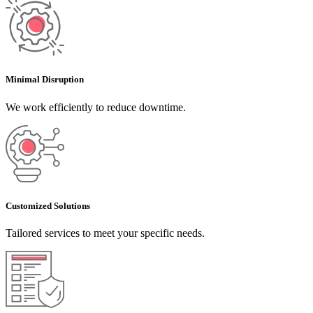
Minimal Disruption
We work efficiently to reduce downtime.
Customized Solutions
Tailored services to meet your specific needs.