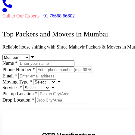
Call to Our Experts
+91 76668 66602
Top Packers and Movers in
Mumbai
Reliable house shifting with Shree Mahavir Packers & Movers in Mu
Name
*
Phone Number
*
Email
*
Moving Type
*
Services
*
Pickup Location
*
Drop Location
*
OTP Verification