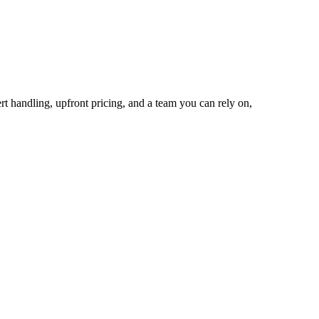
rt handling, upfront pricing, and a team you can rely on,