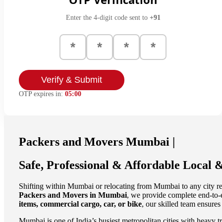
Enter the 4-digit code sent to
+91
Verify & Submit
OTP expires in:
05:00
Packers and Movers Mumbai |
Safe, Professional & Affordable Local &
Shifting within Mumbai or relocating from Mumbai to any city re
Packers and Movers in Mumbai
, we provide complete end-to-
items, commercial cargo, car, or bike
, our skilled team ensures
Mumbai is one of India’s busiest metropolitan cities with heavy tr