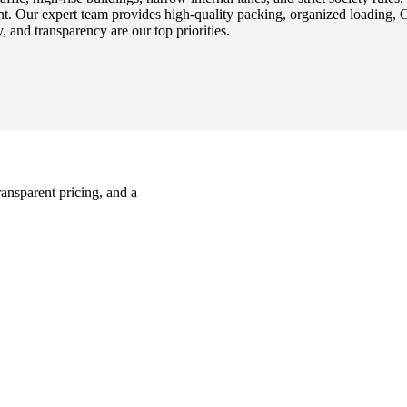
t. Our expert team provides high-quality packing, organized loading, 
, and transparency are our top priorities.
ransparent pricing, and a