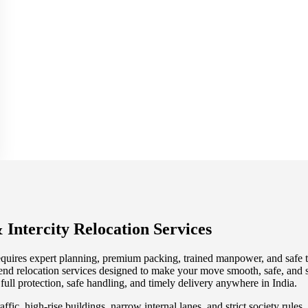
 Intercity Relocation Services
quires expert planning, premium packing, trained manpower, and safe tr
end relocation services designed to make your move smooth, safe, and s
 full protection, safe handling, and timely delivery anywhere in India.
affic, high-rise buildings, narrow internal lanes, and strict society rul