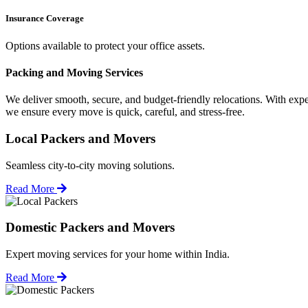
Insurance Coverage
Options available to protect your office assets.
Packing and Moving Services
We deliver smooth, secure, and budget-friendly relocations. With expe
we ensure every move is quick, careful, and stress-free.
Local Packers and Movers
Seamless city-to-city moving solutions.
Read More
Domestic Packers and Movers
Expert moving services for your home within India.
Read More