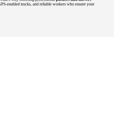
GPS-enabled trucks, and reliable workers who ensure your