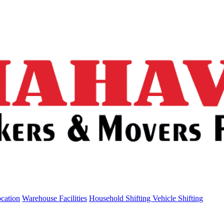
ocation
Warehouse Facilities
Household Shifting
Vehicle Shifting