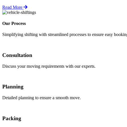
Read More
Our Process
Simplifying shifting with streamlined processes to ensure easy booki
Consultation
Discuss your moving requirements with our experts.
Planning
Detailed planning to ensure a smooth move.
Packing