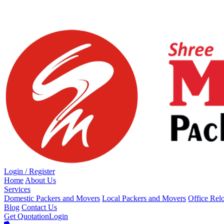
Loading...
Login / Register
Home
About Us
Services
Domestic Packers and Movers
Local Packers and Movers
Office Rel
Blog
Contact Us
Get Quotation
Login