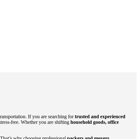
ansportation. If you are searching for
trusted and experienced
tress-free. Whether you are shifting
household goods, office
es. That’s why choosing professional
packers and movers