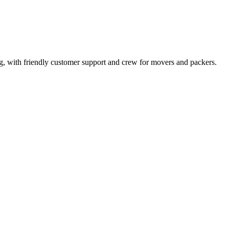
ng, with friendly customer support and crew for movers and packers.