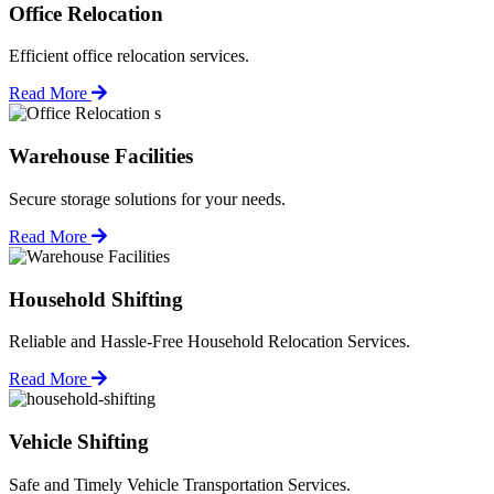
Office Relocation
Efficient office relocation services.
Read More
Warehouse Facilities
Secure storage solutions for your needs.
Read More
Household Shifting
Reliable and Hassle-Free Household Relocation Services.
Read More
Vehicle Shifting
Safe and Timely Vehicle Transportation Services.