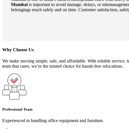
Mumbai
is important to avoid damage, delays, or mismanagemen
belongings reach safely and on time. Customer satisfaction, safety
Why Choose Us
We make moving simple, safe, and affordable. With reliable service, t
team that cares, we’re the trusted choice for hassle-free relocations.
Professional Team
Experienced in handling office equipment and furniture.