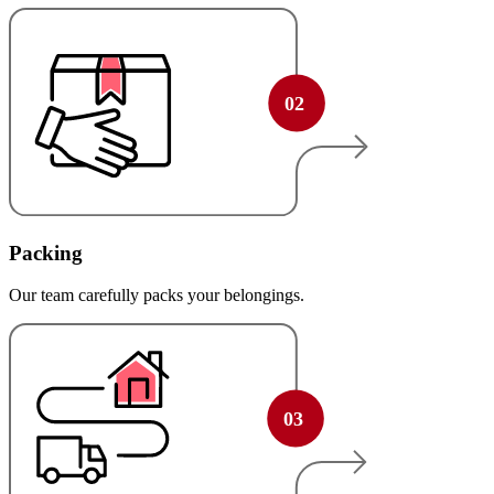
Packing
Our team carefully packs your belongings.