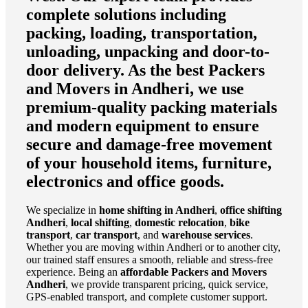
complete solutions including
packing, loading, transportation,
unloading, unpacking and door-to-
door delivery. As the
best Packers
and Movers in Andheri
, we use
premium-quality packing materials
and modern equipment to ensure
secure and damage-free movement
of your household items, furniture,
electronics and office goods.
We specialize in
home shifting in Andheri
,
office shifting
Andheri
,
local shifting
,
domestic relocation
,
bike
transport
,
car transport
, and
warehouse services
.
Whether you are moving within Andheri or to another city,
our trained staff ensures a smooth, reliable and stress-free
experience. Being an
affordable Packers and Movers
Andheri
, we provide transparent pricing, quick service,
GPS-enabled transport, and complete customer support.