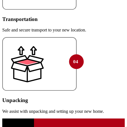
Transportation
Safe and secure transport to your new location.
Unpacking
We assist with unpacking and setting up your new home.