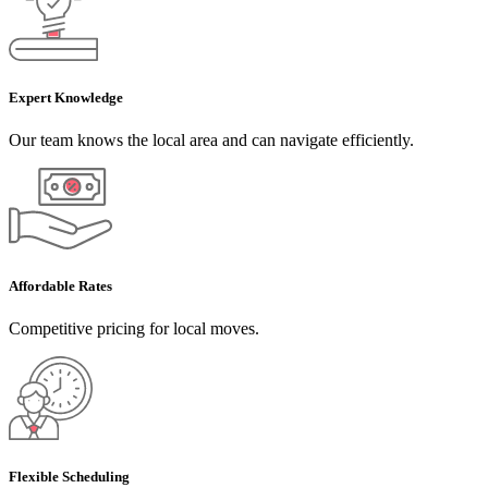
Expert Knowledge
Our team knows the local area and can navigate efficiently.
Affordable Rates
Competitive pricing for local moves.
Flexible Scheduling