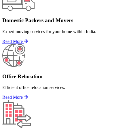
Domestic Packers and Movers
Expert moving services for your home within India.
Read More
Office Relocation
Efficient office relocation services.
Read More