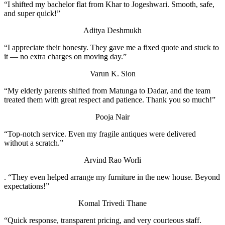
“I shifted my bachelor flat from Khar to Jogeshwari. Smooth, safe,
and super quick!”
Aditya Deshmukh
“I appreciate their honesty. They gave me a fixed quote and stuck to
it — no extra charges on moving day.”
Varun K.
Sion
“My elderly parents shifted from Matunga to Dadar, and the team
treated them with great respect and patience. Thank you so much!”
Pooja Nair
“Top-notch service. Even my fragile antiques were delivered
without a scratch.”
Arvind Rao
Worli
. “They even helped arrange my furniture in the new house. Beyond
expectations!”
Komal Trivedi
Thane
“Quick response, transparent pricing, and very courteous staff.