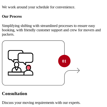
We work around your schedule for convenience.
Our Process
Simplifying shifting with streamlined processes to ensure easy
booking, with friendly customer support and crew for movers and
packers.
Consultation
Discuss your moving requirements with our experts.