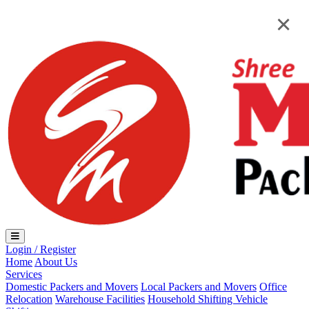
Loading...
×
×
Login / Register
Home
About Us
Services
Domestic Packers and Movers
Local Packers and Movers
Office
Relocation
Warehouse Facilities
Household Shifting
Vehicle