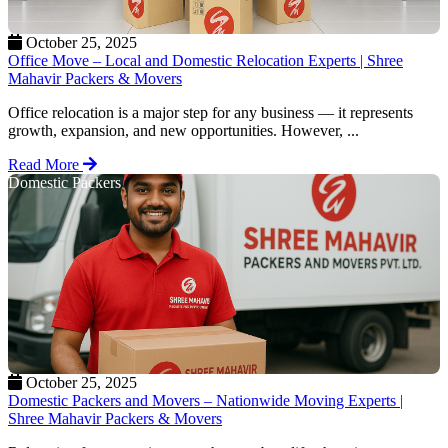
October 25, 2025
Office Move – Local and Domestic Relocation Experts | Shree
Mahavir Packers & Movers
Office relocation is a major step for any business — it represents
growth, expansion, and new opportunities. However, ...
Read More
Domestic Packers
October 25, 2025
Domestic Packers and Movers – Nationwide Moving Experts |
Shree Mahavir Packers & Movers