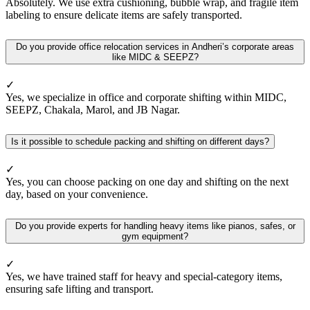
Absolutely. We use extra cushioning, bubble wrap, and fragile item
labeling to ensure delicate items are safely transported.
Do you provide office relocation services in Andheri’s corporate areas
like MIDC & SEEPZ?
✓
Yes, we specialize in office and corporate shifting within MIDC,
SEEPZ, Chakala, Marol, and JB Nagar.
Is it possible to schedule packing and shifting on different days?
✓
Yes, you can choose packing on one day and shifting on the next
day, based on your convenience.
Do you provide experts for handling heavy items like pianos, safes, or
gym equipment?
✓
Yes, we have trained staff for heavy and special-category items,
ensuring safe lifting and transport.