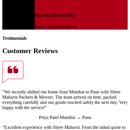
04
Furniture Assembly and Disassembly
Expert help for complex furniture moves.
Testimonials
Customer Reviews
”We recently shifted our home from Mumbai to Pune with Shree
Mahavir Packers & Movers. The team arrived on time, packed
everything carefully and our goods reached safely the next day. Very
happy with the service!”
Priya Patel
Mumbai → Pune
“Excellent experience with Shree Mahavir. From the initial quote to