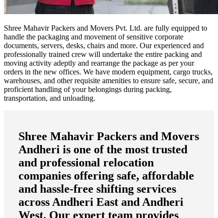
Shree Mahavir Packers and Movers Pvt. Ltd. are fully equipped to
handle the packaging and movement of sensitive corporate
documents, servers, desks, chairs and more. Our experienced and
professionally trained crew will undertake the entire packing and
moving activity adeptly and rearrange the package as per your
orders in the new offices. We have modern equipment, cargo trucks,
warehouses, and other requisite amenities to ensure safe, secure, and
proficient handling of your belongings during packing,
transportation, and unloading.
Shree Mahavir Packers and Movers
Andheri
is one of the most trusted
and professional relocation
companies offering safe, affordable
and hassle-free shifting services
across
Andheri East and Andheri
West
. Our expert team provides