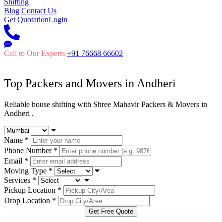
Shifting
Blog
Contact Us
Get Quotation
Login
Call to Our Experts
+91 76668 66602
Top Packers and Movers in
Andheri
Reliable house shifting with Shree Mahavir Packers & Movers in
Andheri .
Name
*
Phone Number
*
Email
*
Moving Type
*
Services
*
Pickup Location
*
Drop Location
*
Get Free Quote