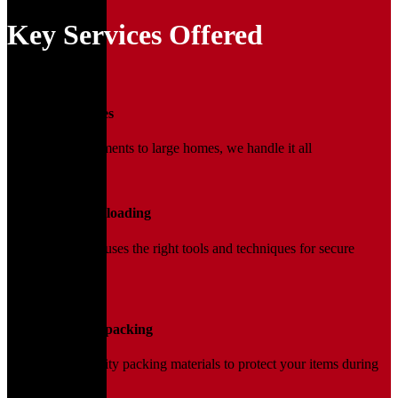
Key Services Offered
01
Household Moves
From small apartments to large homes, we handle it all
02
Loading and Unloading
Our trained team uses the right tools and techniques for secure
handling.
03
Packing and Unpacking
We use high-quality packing materials to protect your items during
transit.