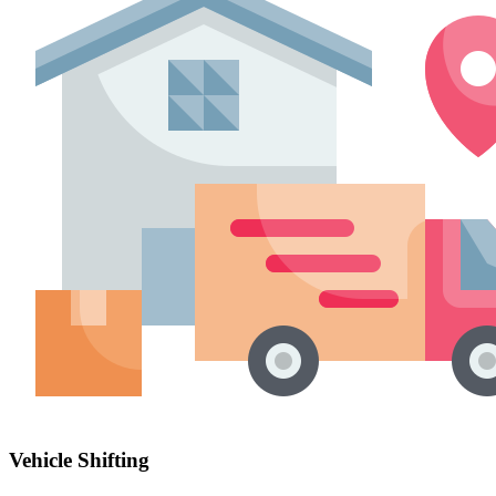
Vehicle Shifting