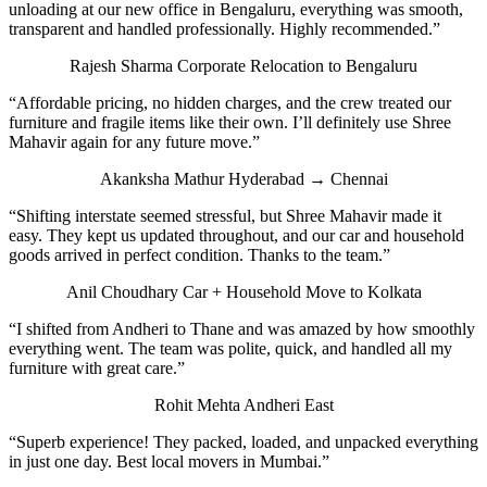
unloading at our new office in Bengaluru, everything was smooth,
transparent and handled professionally. Highly recommended.”
Rajesh Sharma
Corporate Relocation to Bengaluru
“Affordable pricing, no hidden charges, and the crew treated our
furniture and fragile items like their own. I’ll definitely use Shree
Mahavir again for any future move.”
Akanksha Mathur
Hyderabad → Chennai
“Shifting interstate seemed stressful, but Shree Mahavir made it
easy. They kept us updated throughout, and our car and household
goods arrived in perfect condition. Thanks to the team.”
Anil Choudhary
Car + Household Move to Kolkata
“I shifted from Andheri to Thane and was amazed by how smoothly
everything went. The team was polite, quick, and handled all my
furniture with great care.”
Rohit Mehta
Andheri East
“Superb experience! They packed, loaded, and unpacked everything
in just one day. Best local movers in Mumbai.”