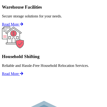
Warehouse Facilities
Secure storage solutions for your needs.
Read More
Household Shifting
Reliable and Hassle-Free Household Relocation Services.
Read More