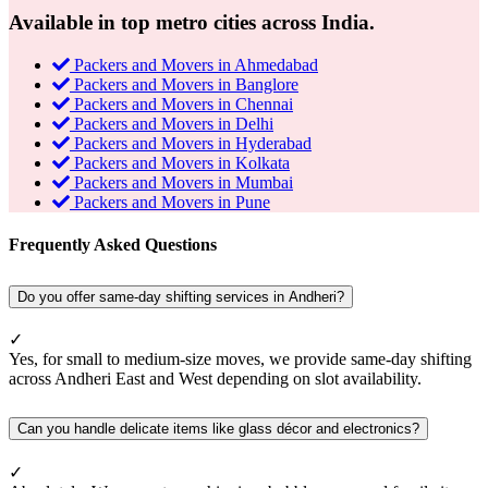
Available in top metro cities across India.
Packers and Movers in Ahmedabad
Packers and Movers in Banglore
Packers and Movers in Chennai
Packers and Movers in Delhi
Packers and Movers in Hyderabad
Packers and Movers in Kolkata
Packers and Movers in Mumbai
Packers and Movers in Pune
Frequently Asked Questions
Do you offer same-day shifting services in Andheri?
✓
Yes, for small to medium-size moves, we provide same-day shifting
across Andheri East and West depending on slot availability.
Can you handle delicate items like glass décor and electronics?
✓