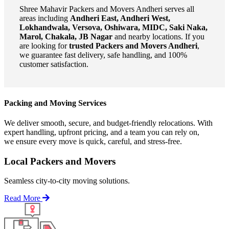
Shree Mahavir Packers and Movers Andheri serves all
areas including
Andheri East, Andheri West,
Lokhandwala, Versova, Oshiwara, MIDC, Saki Naka,
Marol, Chakala, JB Nagar
and nearby locations. If you
are looking for
trusted Packers and Movers Andheri
,
we guarantee fast delivery, safe handling, and 100%
customer satisfaction.
Packing and Moving Services
We deliver smooth, secure, and budget-friendly relocations. With
expert handling, upfront pricing, and a team you can rely on,
we ensure every move is quick, careful, and stress-free.
Local Packers and Movers
Seamless city-to-city moving solutions.
Read More