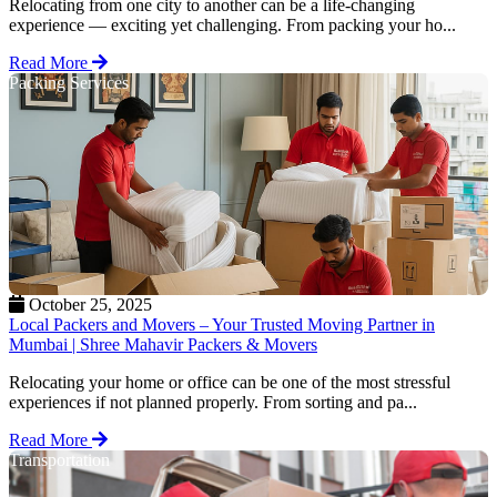
Relocating from one city to another can be a life-changing
experience — exciting yet challenging. From packing your ho...
Read More
Packing Services
October 25, 2025
Local Packers and Movers – Your Trusted Moving Partner in
Mumbai | Shree Mahavir Packers & Movers
Relocating your home or office can be one of the most stressful
experiences if not planned properly. From sorting and pa...
Read More
Transportation