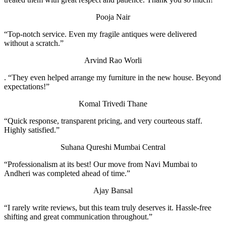
Pooja Nair
“Top-notch service. Even my fragile antiques were delivered
without a scratch.”
Arvind Rao
Worli
. “They even helped arrange my furniture in the new house. Beyond
expectations!”
Komal Trivedi
Thane
“Quick response, transparent pricing, and very courteous staff.
Highly satisfied.”
Suhana Qureshi
Mumbai Central
“Professionalism at its best! Our move from Navi Mumbai to
Andheri was completed ahead of time.”
Ajay Bansal
“I rarely write reviews, but this team truly deserves it. Hassle-free
shifting and great communication throughout.”