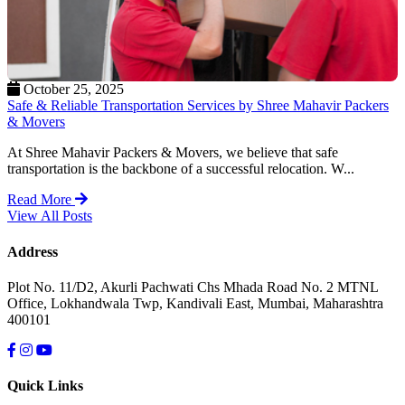
October 25, 2025
Safe & Reliable Transportation Services by Shree Mahavir Packers
& Movers
At Shree Mahavir Packers & Movers, we believe that safe
transportation is the backbone of a successful relocation. W...
Read More
View All Posts
Address
Plot No. 11/D2, Akurli Pachwati Chs Mhada Road No. 2 MTNL
Office, Lokhandwala Twp, Kandivali East, Mumbai, Maharashtra
400101
Quick Links