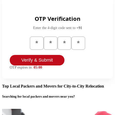
OTP Verification
Enter the 4-digit code sent to
+91
Verify & Submit
OTP expires in:
05:00
Top Local Packers and Movers for City-to-City Relocation
Searching for local packers and movers near you?