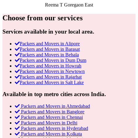
Reema T
Goregaon East
Choose from our services
Services available in your local area.
Packers and Movers in Alipore
Packers and Movers in Barasat
Packers and Movers in Behala
Packers and Movers in Dum Dum
Packers and Movers in Howrah
Packers and Movers in Newtown
Packers and Movers in Rajarhat
Packers and Movers in Salt Lake
Available in top metro cities across India.
Packers and Movers in Ahmedabad
Packers and Movers in Banglore
Packers and Movers in Chennai
Packers and Movers in Delhi
Packers and Movers in Hyderabad
Packers and Movers in Kolkata