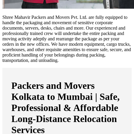
Shree Mahavir Packers and Movers Pvt. Ltd. are fully equipped to
handle the packaging and movement of sensitive corporate
documents, servers, desks, chairs and more. Our experienced and
professionally trained crew will undertake the entire packing and
moving activity adeptly and rearrange the package as per your
orders in the new offices. We have modern equipment, cargo trucks,
warehouses, and other requisite amenities to ensure safe, secure, and
proficient handling of your belongings during packing,
transportation, and unloading.
Packers and Movers
Kolkata to Mumbai | Safe,
Professional & Affordable
Long-Distance Relocation
Services