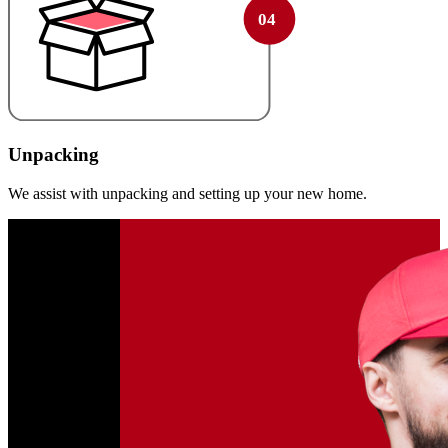
Unpacking
We assist with unpacking and setting up your new home.