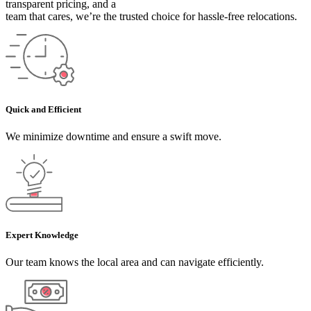
transparent pricing, and a
team that cares, we’re the trusted choice for hassle-free relocations.
Quick and Efficient
We minimize downtime and ensure a swift move.
Expert Knowledge
Our team knows the local area and can navigate efficiently.