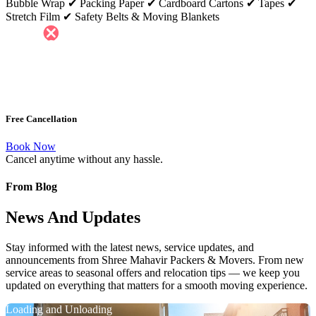
Bubble Wrap ✔ Packing Paper ✔ Cardboard Cartons ✔ Tapes ✔
Stretch Film ✔ Safety Belts & Moving Blankets
Free Cancellation
Book Now
Cancel anytime without any hassle.
From Blog
News And Updates
Stay informed with the latest news, service updates, and
announcements from Shree Mahavir Packers & Movers. From new
service areas to seasonal offers and relocation tips — we keep you
updated on everything that matters for a smooth moving experience.
Loading and Unloading