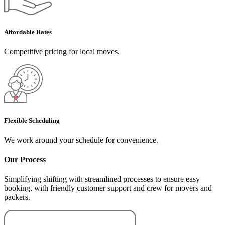
Affordable Rates
Competitive pricing for local moves.
Flexible Scheduling
We work around your schedule for convenience.
Our Process
Simplifying shifting with streamlined processes to ensure easy
booking, with friendly customer support and crew for movers and
packers.