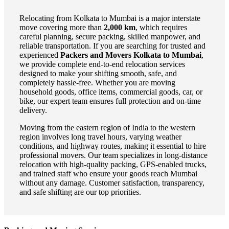
Relocating from Kolkata to Mumbai is a major interstate
move covering more than
2,000 km
, which requires
careful planning, secure packing, skilled manpower, and
reliable transportation. If you are searching for trusted and
experienced
Packers and Movers Kolkata to Mumbai
,
we provide complete end-to-end relocation services
designed to make your shifting smooth, safe, and
completely hassle-free. Whether you are moving
household goods, office items, commercial goods, car, or
bike, our expert team ensures full protection and on-time
delivery.
Moving from the eastern region of India to the western
region involves long travel hours, varying weather
conditions, and highway routes, making it essential to hire
professional movers. Our team specializes in long-distance
relocation with high-quality packing, GPS-enabled trucks,
and trained staff who ensure your goods reach Mumbai
without any damage. Customer satisfaction, transparency,
and safe shifting are our top priorities.