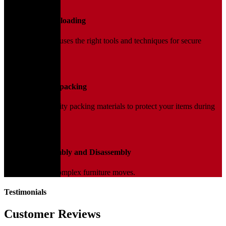
02
Loading and Unloading
Our trained team uses the right tools and techniques for secure
handling.
03
Packing and Unpacking
We use high-quality packing materials to protect your items during
transit.
04
Furniture Assembly and Disassembly
Expert help for complex furniture moves.
Testimonials
Customer Reviews