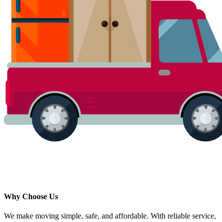
Why Choose Us
We make moving simple, safe, and affordable. With reliable service,