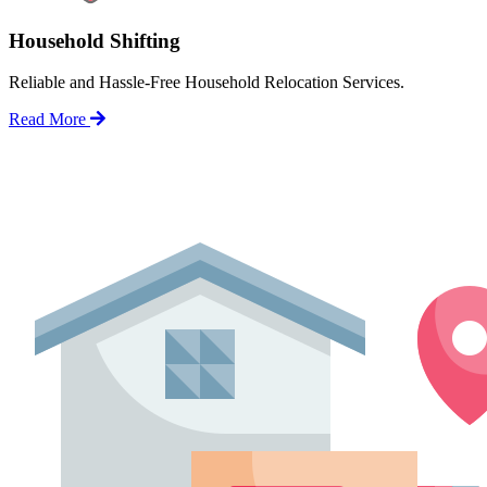
Household Shifting
Reliable and Hassle-Free Household Relocation Services.
Read More