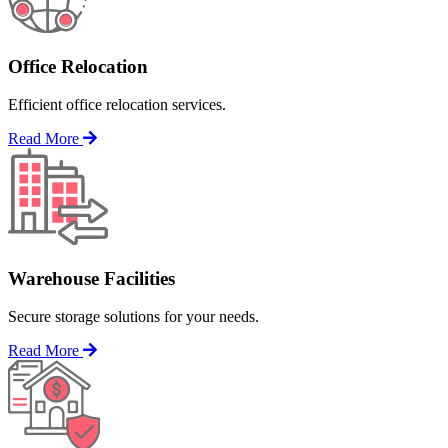
Office Relocation
Efficient office relocation services.
Read More
Warehouse Facilities
Secure storage solutions for your needs.
Read More