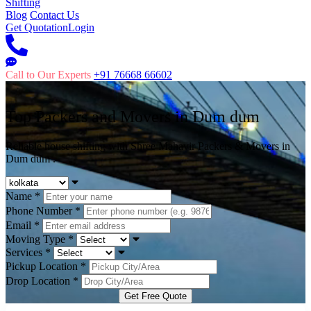
Shifting
Blog
Contact Us
Get Quotation
Login
Call to Our Experts
+91 76668 66602
Top Packers and Movers in
Dum dum
Reliable house shifting with Shree Mahavir Packers & Movers in
Dum dum .
Name
*
Phone Number
*
Email
*
Moving Type
*
Services
*
Pickup Location
*
Drop Location
*
Get Free Quote