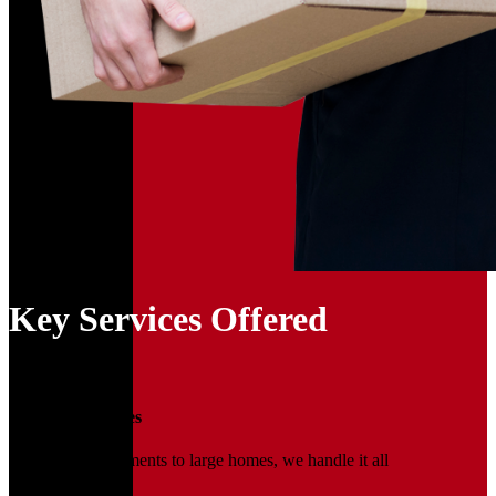
Key Services Offered
01
Household Moves
From small apartments to large homes, we handle it all