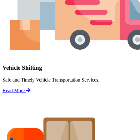
Vehicle Shifting
Safe and Timely Vehicle Transportation Services.
Read More