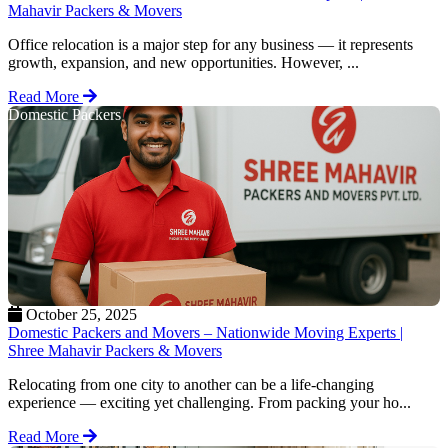
Mahavir Packers & Movers
Office relocation is a major step for any business — it represents
growth, expansion, and new opportunities. However, ...
Read More
Domestic Packers
October 25, 2025
Domestic Packers and Movers – Nationwide Moving Experts |
Shree Mahavir Packers & Movers
Relocating from one city to another can be a life-changing
experience — exciting yet challenging. From packing your ho...
Read More