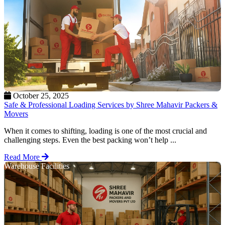
October 25, 2025
Safe & Professional Loading Services by Shree Mahavir Packers &
Movers
When it comes to shifting, loading is one of the most crucial and
challenging steps. Even the best packing won’t help ...
Read More
Warehouse Facilities