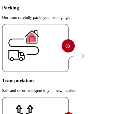
Packing
Our team carefully packs your belongings.
Transportation
Safe and secure transport to your new location.