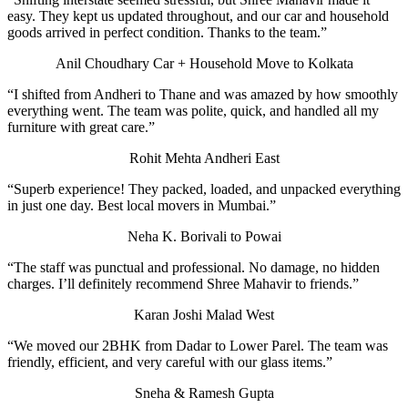
easy. They kept us updated throughout, and our car and household
goods arrived in perfect condition. Thanks to the team.”
Anil Choudhary
Car + Household Move to Kolkata
“I shifted from Andheri to Thane and was amazed by how smoothly
everything went. The team was polite, quick, and handled all my
furniture with great care.”
Rohit Mehta
Andheri East
“Superb experience! They packed, loaded, and unpacked everything
in just one day. Best local movers in Mumbai.”
Neha K.
Borivali to Powai
“The staff was punctual and professional. No damage, no hidden
charges. I’ll definitely recommend Shree Mahavir to friends.”
Karan Joshi
Malad West
“We moved our 2BHK from Dadar to Lower Parel. The team was
friendly, efficient, and very careful with our glass items.”
Sneha & Ramesh Gupta