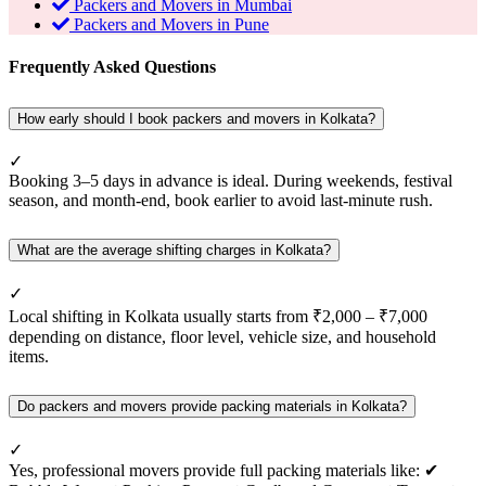
Packers and Movers in Mumbai
Packers and Movers in Pune
Frequently Asked Questions
How early should I book packers and movers in Kolkata?
✓
Booking 3–5 days in advance is ideal. During weekends, festival
season, and month-end, book earlier to avoid last-minute rush.
What are the average shifting charges in Kolkata?
✓
Local shifting in Kolkata usually starts from ₹2,000 – ₹7,000
depending on distance, floor level, vehicle size, and household
items.
Do packers and movers provide packing materials in Kolkata?
✓
Yes, professional movers provide full packing materials like: ✔