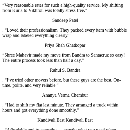
“Very reasonable rates for such a high-quality service. My shifting
from Kurla to Vikhroli was totally stress-free.”
Sandeep Patel
. “Loved their professionalism. They packed every item with bubble
wrap and labeled everything clearly.”
Priya Shah
Ghatkopar
“Shree Mahavir made my move from Bandra to Santacruz so easy!
The entire process took less than half a day.”
Rahul S.
Bandra
. “I’ve tried other movers before, but these guys are the best. On-
time, polite, and very reliable.”
Ananya Verma
Chembur
. “Had to shift my flat last minute. They arranged a truck within
hours and got everything done smoothly.”
Kandivali East
Kandivali East
. “Affordable and trustworthy — exactly what you need when