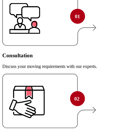
Consultation
Discuss your moving requirements with our experts.