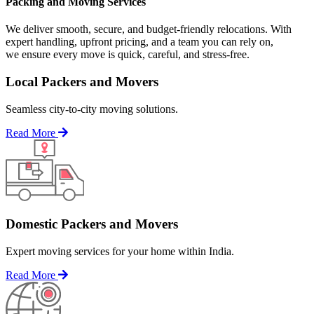
Packing and Moving Services
We deliver smooth, secure, and budget-friendly relocations. With
expert handling, upfront pricing, and a team you can rely on,
we ensure every move is quick, careful, and stress-free.
Local Packers and Movers
Seamless city-to-city moving solutions.
Read More
Domestic Packers and Movers
Expert moving services for your home within India.
Read More