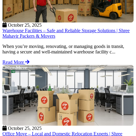
October 25, 2025
Warehouse Facilities – Safe and Reliable Storage Solutions | Shree
Mahavir Packers & Movers
When you’re moving, renovating, or managing goods in transit,
having a secure and well-maintained warehouse facility c...
Read More
Office Move
October 25, 2025
Office Move – Local and Domestic Relocation Experts | Shree