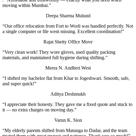
moving within Mumbai.”
Deepa Sharma
Mulund
“Our office relocation from Fort to Worli was handled perfectly. Not
a single computer or file went missing. Excellent coordination!”
Rajat Shetty
Office Move
“Very clean work! They wore gloves, used quality packing
materials, and maintained full hygiene during shifting.”
Meera N.
Andheri West
“I shifted my bachelor flat from Khar to Jogeshwari. Smooth, safe,
and super quick!”
Aditya Deshmukh
“I appreciate their honesty. They gave me a fixed quote and stuck to
it — no extra charges on moving day.”
Varun K.
Sion
“My elderly parents shifted from Matunga to Dadar, and the team
treated them with great respect and patience. Thank you so much!”