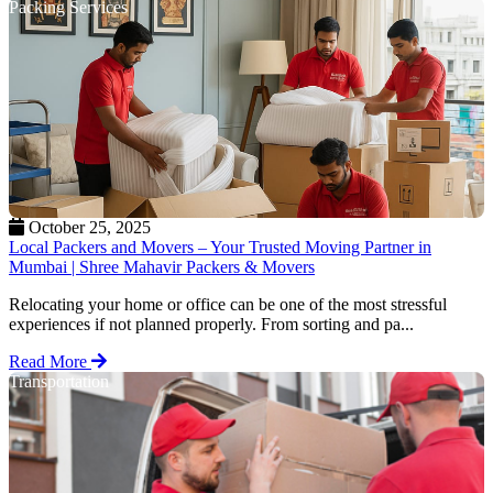
Packing Services
October 25, 2025
Local Packers and Movers – Your Trusted Moving Partner in
Mumbai | Shree Mahavir Packers & Movers
Relocating your home or office can be one of the most stressful
experiences if not planned properly. From sorting and pa...
Read More
Transportation