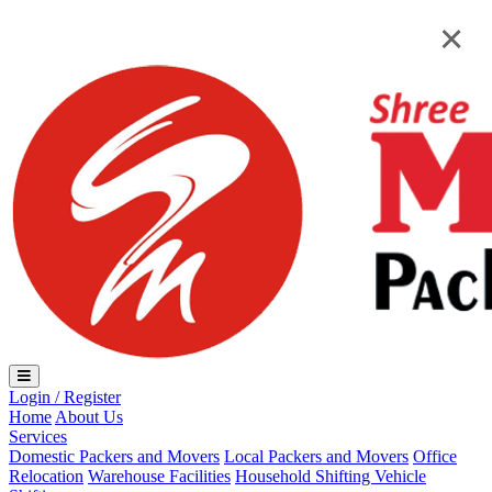
Loading...
×
×
Login / Register
Home
About Us
Services
Domestic Packers and Movers
Local Packers and Movers
Office
Relocation
Warehouse Facilities
Household Shifting
Vehicle