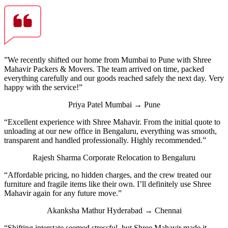
”We recently shifted our home from Mumbai to Pune with Shree
Mahavir Packers & Movers. The team arrived on time, packed
everything carefully and our goods reached safely the next day. Very
happy with the service!”
Priya Patel
Mumbai → Pune
“Excellent experience with Shree Mahavir. From the initial quote to
unloading at our new office in Bengaluru, everything was smooth,
transparent and handled professionally. Highly recommended.”
Rajesh Sharma
Corporate Relocation to Bengaluru
“Affordable pricing, no hidden charges, and the crew treated our
furniture and fragile items like their own. I’ll definitely use Shree
Mahavir again for any future move.”
Akanksha Mathur
Hyderabad → Chennai
“Shifting interstate seemed stressful, but Shree Mahavir made it