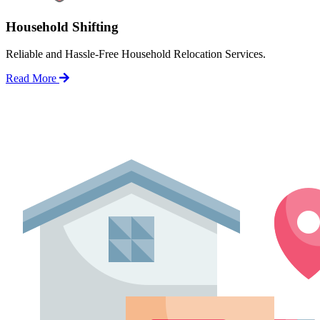
Household Shifting
Reliable and Hassle-Free Household Relocation Services.
Read More