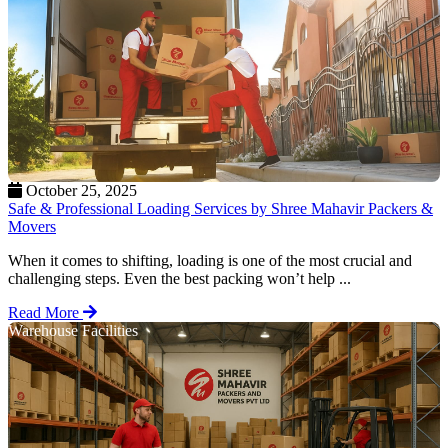
October 25, 2025
Safe & Professional Loading Services by Shree Mahavir Packers &
Movers
When it comes to shifting, loading is one of the most crucial and
challenging steps. Even the best packing won’t help ...
Read More
Warehouse Facilities