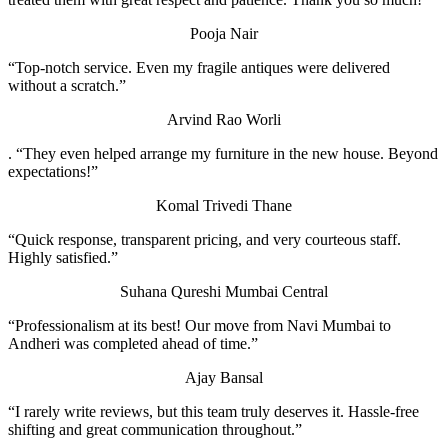
Pooja Nair
“Top-notch service. Even my fragile antiques were delivered
without a scratch.”
Arvind Rao
Worli
. “They even helped arrange my furniture in the new house. Beyond
expectations!”
Komal Trivedi
Thane
“Quick response, transparent pricing, and very courteous staff.
Highly satisfied.”
Suhana Qureshi
Mumbai Central
“Professionalism at its best! Our move from Navi Mumbai to
Andheri was completed ahead of time.”
Ajay Bansal
“I rarely write reviews, but this team truly deserves it. Hassle-free
shifting and great communication throughout.”