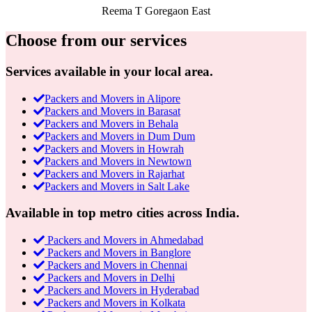
Reema T
Goregaon East
Choose from our services
Services available in your local area.
Packers and Movers in Alipore
Packers and Movers in Barasat
Packers and Movers in Behala
Packers and Movers in Dum Dum
Packers and Movers in Howrah
Packers and Movers in Newtown
Packers and Movers in Rajarhat
Packers and Movers in Salt Lake
Available in top metro cities across India.
Packers and Movers in Ahmedabad
Packers and Movers in Banglore
Packers and Movers in Chennai
Packers and Movers in Delhi
Packers and Movers in Hyderabad
Packers and Movers in Kolkata