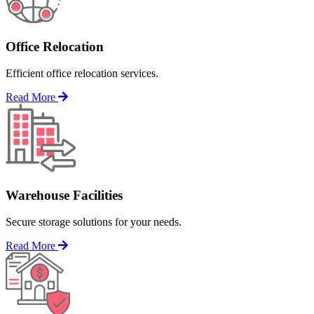
Office Relocation
Efficient office relocation services.
Read More
Warehouse Facilities
Secure storage solutions for your needs.
Read More