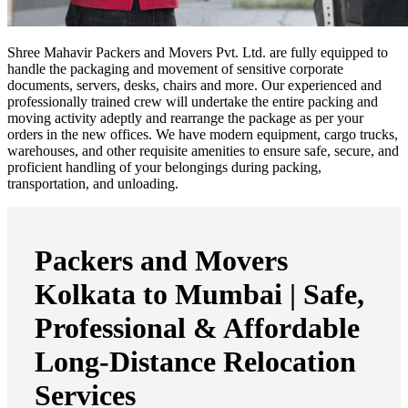
Shree Mahavir Packers and Movers Pvt. Ltd. are fully equipped to
handle the packaging and movement of sensitive corporate
documents, servers, desks, chairs and more. Our experienced and
professionally trained crew will undertake the entire packing and
moving activity adeptly and rearrange the package as per your
orders in the new offices. We have modern equipment, cargo trucks,
warehouses, and other requisite amenities to ensure safe, secure, and
proficient handling of your belongings during packing,
transportation, and unloading.
Packers and Movers
Kolkata to Mumbai | Safe,
Professional & Affordable
Long-Distance Relocation
Services