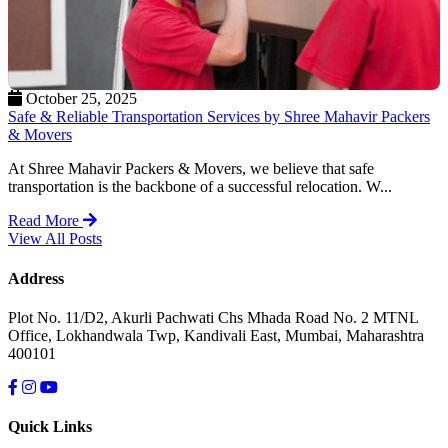
October 25, 2025
Safe & Reliable Transportation Services by Shree Mahavir Packers
& Movers
At Shree Mahavir Packers & Movers, we believe that safe
transportation is the backbone of a successful relocation. W...
Read More
View All Posts
Address
Plot No. 11/D2, Akurli Pachwati Chs Mhada Road No. 2 MTNL
Office, Lokhandwala Twp, Kandivali East, Mumbai, Maharashtra
400101
Quick Links