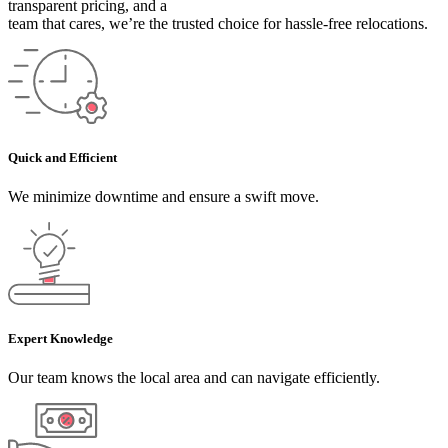
transparent pricing, and a
team that cares, we’re the trusted choice for hassle-free relocations.
Quick and Efficient
We minimize downtime and ensure a swift move.
Expert Knowledge
Our team knows the local area and can navigate efficiently.