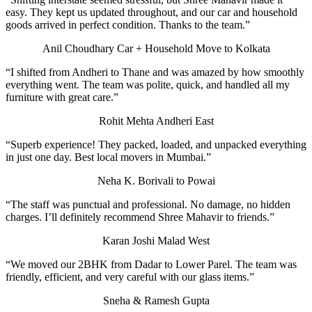
easy. They kept us updated throughout, and our car and household
goods arrived in perfect condition. Thanks to the team.”
Anil Choudhary
Car + Household Move to Kolkata
“I shifted from Andheri to Thane and was amazed by how smoothly
everything went. The team was polite, quick, and handled all my
furniture with great care.”
Rohit Mehta
Andheri East
“Superb experience! They packed, loaded, and unpacked everything
in just one day. Best local movers in Mumbai.”
Neha K.
Borivali to Powai
“The staff was punctual and professional. No damage, no hidden
charges. I’ll definitely recommend Shree Mahavir to friends.”
Karan Joshi
Malad West
“We moved our 2BHK from Dadar to Lower Parel. The team was
friendly, efficient, and very careful with our glass items.”
Sneha & Ramesh Gupta