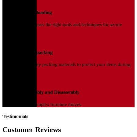
02
Loading and Unloading
Our trained team uses the right tools and techniques for secure
handling.
03
Packing and Unpacking
We use high-quality packing materials to protect your items during
transit.
04
Furniture Assembly and Disassembly
Expert help for complex furniture moves.
Testimonials
Customer Reviews