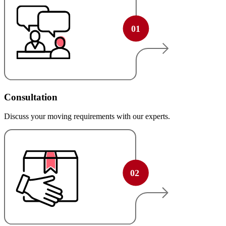
Consultation
Discuss your moving requirements with our experts.