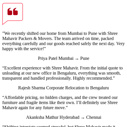
”We recently shifted our home from Mumbai to Pune with Shree
Mahavir Packers & Movers. The team arrived on time, packed
everything carefully and our goods reached safely the next day. Very
happy with the service!”
Priya Patel
Mumbai → Pune
“Excellent experience with Shree Mahavir. From the initial quote to
unloading at our new office in Bengaluru, everything was smooth,
transparent and handled professionally. Highly recommended.”
Rajesh Sharma
Corporate Relocation to Bengaluru
“Affordable pricing, no hidden charges, and the crew treated our
furniture and fragile items like their own. I’ll definitely use Shree
Mahavir again for any future move.”
Akanksha Mathur
Hyderabad → Chennai
“Shifting interstate seemed stressful, but Shree Mahavir made it