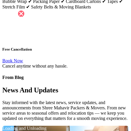
Bubble Wrap ✔ Packing Paper ✔ Cardboard Cartons ✔ Tapes ✔
Stretch Film ✔ Safety Belts & Moving Blankets
Free Cancellation
Book Now
Cancel anytime without any hassle.
From Blog
News And Updates
Stay informed with the latest news, service updates, and
announcements from Shree Mahavir Packers & Movers. From new
service areas to seasonal offers and relocation tips — we keep you
updated on everything that matters for a smooth moving experience.
Loading and Unloading