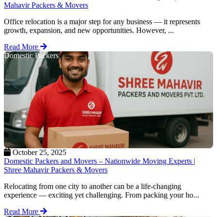
Mahavir Packers & Movers
Office relocation is a major step for any business — it represents
growth, expansion, and new opportunities. However, ...
Read More
Domestic Packers
October 25, 2025
Domestic Packers and Movers – Nationwide Moving Experts |
Shree Mahavir Packers & Movers
Relocating from one city to another can be a life-changing
experience — exciting yet challenging. From packing your ho...
Read More