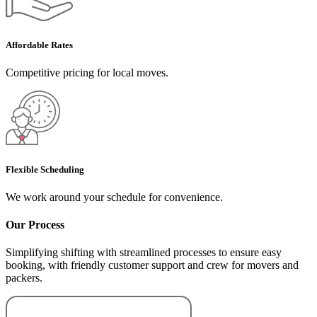
Affordable Rates
Competitive pricing for local moves.
Flexible Scheduling
We work around your schedule for convenience.
Our Process
Simplifying shifting with streamlined processes to ensure easy
booking, with friendly customer support and crew for movers and
packers.