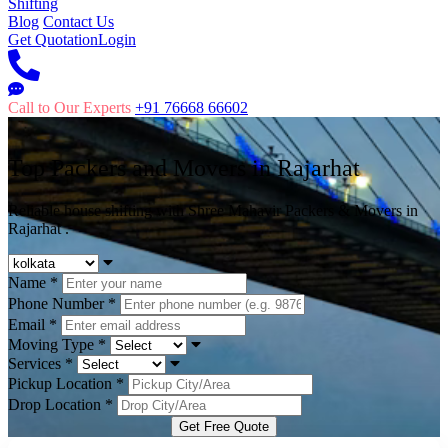
Shifting
Blog
Contact Us
Get Quotation
Login
Call to Our Experts
+91 76668 66602
Top Packers and Movers in
Rajarhat
Reliable house shifting with Shree Mahavir Packers & Movers in
Rajarhat .
Name
*
Phone Number
*
Email
*
Moving Type
*
Services
*
Pickup Location
*
Drop Location
*
Get Free Quote