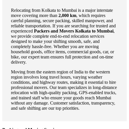
Relocating from Kolkata to Mumbai is a major interstate
move covering more than
2,000 km
, which requires
careful planning, secure packing, skilled manpower, and
reliable transportation. If you are searching for trusted and
experienced
Packers and Movers Kolkata to Mumbai
,
we provide complete end-to-end relocation services
designed to make your shifting smooth, safe, and
completely hassle-free. Whether you are moving
household goods, office items, commercial goods, car, or
bike, our expert team ensures full protection and on-time
delivery.
Moving from the eastern region of India to the western
region involves long travel hours, varying weather
conditions, and highway routes, making it essential to hire
professional movers. Our team specializes in long-distance
relocation with high-quality packing, GPS-enabled trucks,
and trained staff who ensure your goods reach Mumbai
without any damage. Customer satisfaction, transparency,
and safe shifting are our top priorities.