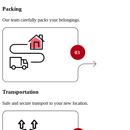
Packing
Our team carefully packs your belongings.
Transportation
Safe and secure transport to your new location.