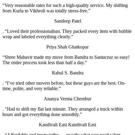
“Very reasonable rates for such a high-quality service. My shifting
from Kurla to Vikhroli was totally stress-free.”
Sandeep Patel
. “Loved their professionalism. They packed every item with bubble
wrap and labeled everything clearly.”
Priya Shah
Ghatkopar
“Shree Mahavir made my move from Bandra to Santacruz so easy!
The entire process took less than half a day.”
Rahul S.
Bandra
. “I’ve tried other movers before, but these guys are the best. On-
time, polite, and very reliable.”
Ananya Verma
Chembur
. “Had to shift my flat last minute. They arranged a truck within
hours and got everything done smoothly.”
Kandivali East
Kandivali East
. “Affordable and trustworthy — exactly what you need when