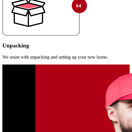
Unpacking
We assist with unpacking and setting up your new home.