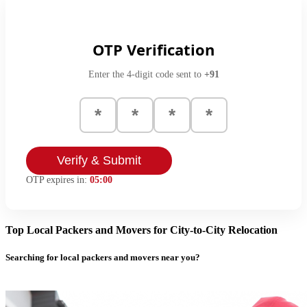
OTP Verification
Enter the 4-digit code sent to
+91
Verify & Submit
OTP expires in:
05:00
Top Local Packers and Movers for City-to-City Relocation
Searching for local packers and movers near you?