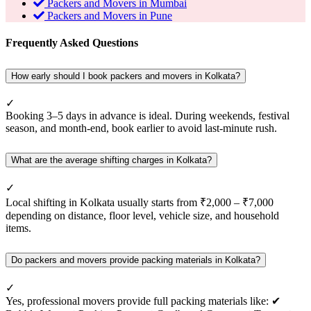
Packers and Movers in Mumbai
Packers and Movers in Pune
Frequently Asked Questions
How early should I book packers and movers in Kolkata?
✓
Booking 3–5 days in advance is ideal. During weekends, festival
season, and month-end, book earlier to avoid last-minute rush.
What are the average shifting charges in Kolkata?
✓
Local shifting in Kolkata usually starts from ₹2,000 – ₹7,000
depending on distance, floor level, vehicle size, and household
items.
Do packers and movers provide packing materials in Kolkata?
✓
Yes, professional movers provide full packing materials like: ✔