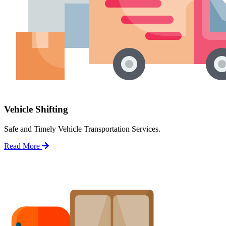
Vehicle Shifting
Safe and Timely Vehicle Transportation Services.
Read More