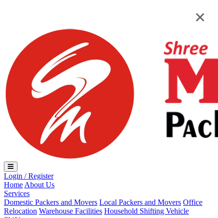
Loading...
×
×
Login / Register
Home
About Us
Services
Domestic Packers and Movers
Local Packers and Movers
Office
Relocation
Warehouse Facilities
Household Shifting
Vehicle