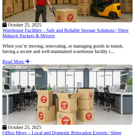
October 25, 2025
Warehouse Facilities – Safe and Reliable Storage Solutions | Shree
Mahavir Packers & Movers
When you’re moving, renovating, or managing goods in transit,
having a secure and well-maintained warehouse facility c...
Read More
Office Move
October 25, 2025
Office Move – Local and Domestic Relocation Experts | Shree