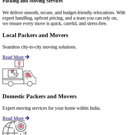
Packing and Moving Services
We deliver smooth, secure, and budget-friendly relocations. With
expert handling, upfront pricing, and a team you can rely on,
we ensure every move is quick, careful, and stress-free.
Local Packers and Movers
Seamless city-to-city moving solutions.
Read More
Domestic Packers and Movers
Expert moving services for your home within India.
Read More