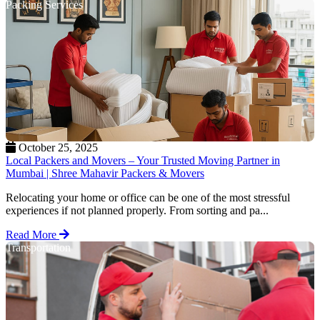
Packing Services
October 25, 2025
Local Packers and Movers – Your Trusted Moving Partner in
Mumbai | Shree Mahavir Packers & Movers
Relocating your home or office can be one of the most stressful
experiences if not planned properly. From sorting and pa...
Read More
Transportation