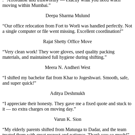
moving within Mumbai.”
Deepa Sharma
Mulund
“Our office relocation from Fort to Worli was handled perfectly. Not
a single computer or file went missing. Excellent coordination!”
Rajat Shetty
Office Move
“Very clean work! They wore gloves, used quality packing
materials, and maintained full hygiene during shifting.”
Meera N.
Andheri West
“I shifted my bachelor flat from Khar to Jogeshwari. Smooth, safe,
and super quick!”
Aditya Deshmukh
“I appreciate their honesty. They gave me a fixed quote and stuck to
it — no extra charges on moving day.”
Varun K.
Sion
“My elderly parents shifted from Matunga to Dadar, and the team
treated them with great respect and patience. Thank you so much!”