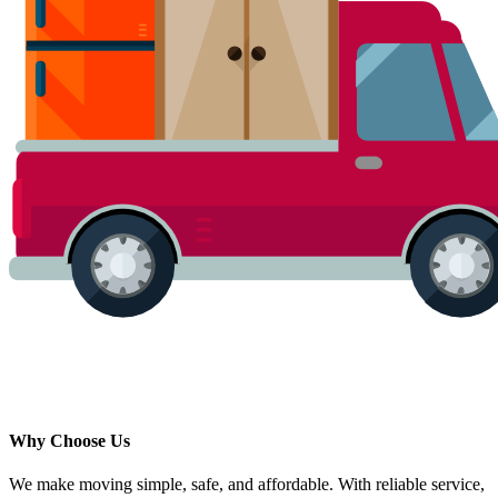
Why Choose Us
We make moving simple, safe, and affordable. With reliable service,