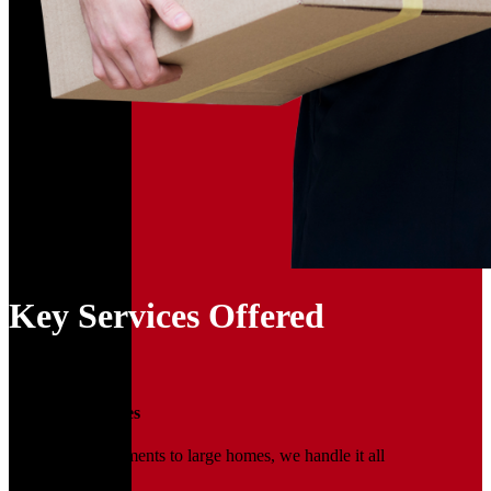
Key Services Offered
01
Household Moves
From small apartments to large homes, we handle it all