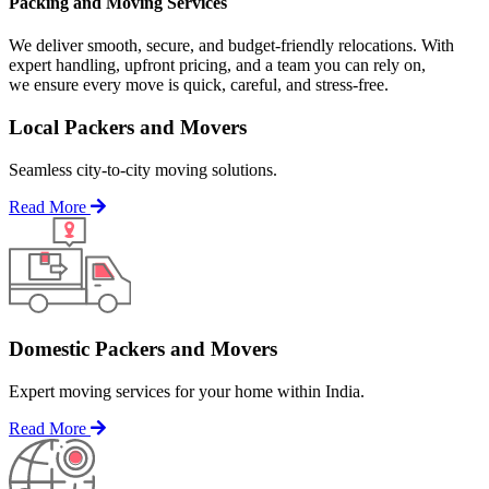
Packing and Moving Services
We deliver smooth, secure, and budget-friendly relocations. With
expert handling, upfront pricing, and a team you can rely on,
we ensure every move is quick, careful, and stress-free.
Local Packers and Movers
Seamless city-to-city moving solutions.
Read More
Domestic Packers and Movers
Expert moving services for your home within India.
Read More