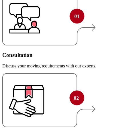
Consultation
Discuss your moving requirements with our experts.