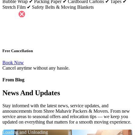
Bubble Wrap ✔ Packing Paper ✔ Cardboard Cartons ✔ Tapes ✔
Stretch Film ✔ Safety Belts & Moving Blankets
Free Cancellation
Book Now
Cancel anytime without any hassle.
From Blog
News And Updates
Stay informed with the latest news, service updates, and
announcements from Shree Mahavir Packers & Movers. From new
service areas to seasonal offers and relocation tips — we keep you
updated on everything that matters for a smooth moving experience.
Loading and Unloading