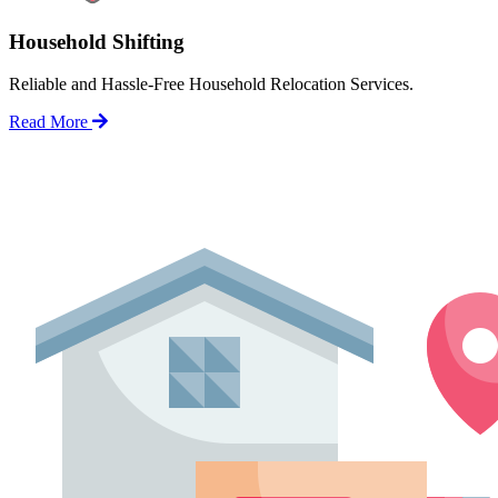
Household Shifting
Reliable and Hassle-Free Household Relocation Services.
Read More