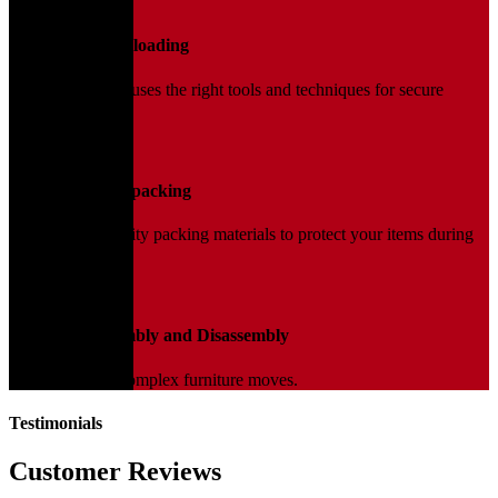
02
Loading and Unloading
Our trained team uses the right tools and techniques for secure
handling.
03
Packing and Unpacking
We use high-quality packing materials to protect your items during
transit.
04
Furniture Assembly and Disassembly
Expert help for complex furniture moves.
Testimonials
Customer Reviews