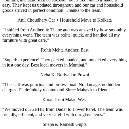
easy. They kept us updated throughout, and our car and household
goods arrived in perfect condition. Thanks to the team.”
Anil Choudhary
Car + Household Move to Kolkata
“I shifted from Andheri to Thane and was amazed by how smoothly
everything went. The team was polite, quick, and handled all my
furniture with great care.”
Rohit Mehta
Andheri East
“Superb experience! They packed, loaded, and unpacked everything
in just one day. Best local movers in Mumbai.”
Neha K.
Borivali to Powai
“The staff was punctual and professional. No damage, no hidden
charges. I’ll definitely recommend Shree Mahavir to friends.”
Karan Joshi
Malad West
“We moved our 2BHK from Dadar to Lower Parel. The team was
friendly, efficient, and very careful with our glass items.”
Sneha & Ramesh Gupta