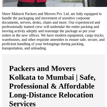
Shree Mahavir Packers and Movers Pvt. Ltd. are fully equipped to
handle the packaging and movement of sensitive corporate
documents, servers, desks, chairs and more. Our experienced and
professionally trained crew will undertake the entire packing and
moving activity adeptly and rearrange the package as per your
orders in the new offices. We have modern equipment, cargo trucks,
warehouses, and other requisite amenities to ensure safe, secure, and
proficient handling of your belongings during packing,
transportation, and unloading.
Packers and Movers
Kolkata to Mumbai | Safe,
Professional & Affordable
Long-Distance Relocation
Services