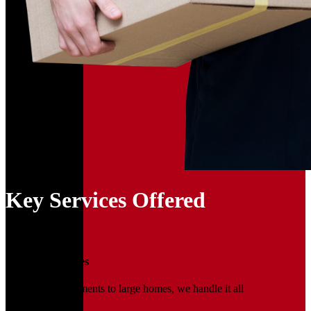
Key Services Offered
01
Household Moves
From small apartments to large homes, we handle it all