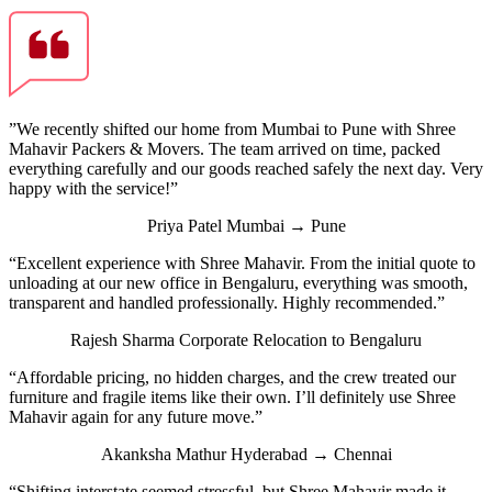
”We recently shifted our home from Mumbai to Pune with Shree
Mahavir Packers & Movers. The team arrived on time, packed
everything carefully and our goods reached safely the next day. Very
happy with the service!”
Priya Patel
Mumbai → Pune
“Excellent experience with Shree Mahavir. From the initial quote to
unloading at our new office in Bengaluru, everything was smooth,
transparent and handled professionally. Highly recommended.”
Rajesh Sharma
Corporate Relocation to Bengaluru
“Affordable pricing, no hidden charges, and the crew treated our
furniture and fragile items like their own. I’ll definitely use Shree
Mahavir again for any future move.”
Akanksha Mathur
Hyderabad → Chennai
“Shifting interstate seemed stressful, but Shree Mahavir made it