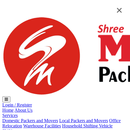
Loading...
×
×
Login / Register
Home
About Us
Services
Domestic Packers and Movers
Local Packers and Movers
Office
Relocation
Warehouse Facilities
Household Shifting
Vehicle