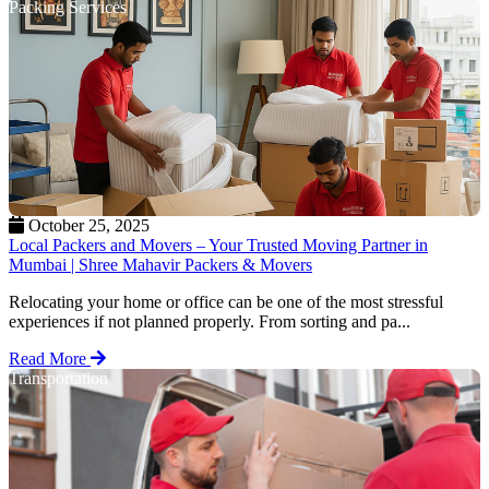
Packing Services
October 25, 2025
Local Packers and Movers – Your Trusted Moving Partner in
Mumbai | Shree Mahavir Packers & Movers
Relocating your home or office can be one of the most stressful
experiences if not planned properly. From sorting and pa...
Read More
Transportation