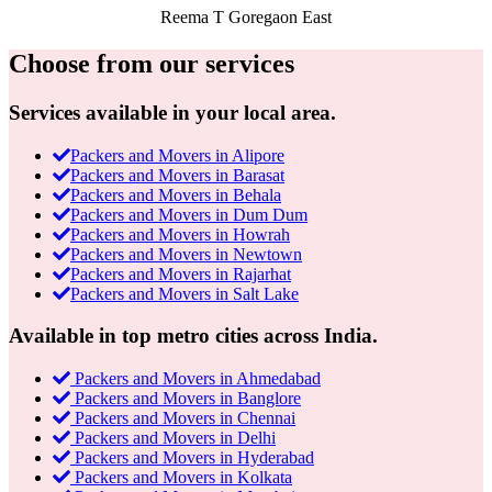
Reema T
Goregaon East
Choose from our services
Services available in your local area.
Packers and Movers in Alipore
Packers and Movers in Barasat
Packers and Movers in Behala
Packers and Movers in Dum Dum
Packers and Movers in Howrah
Packers and Movers in Newtown
Packers and Movers in Rajarhat
Packers and Movers in Salt Lake
Available in top metro cities across India.
Packers and Movers in Ahmedabad
Packers and Movers in Banglore
Packers and Movers in Chennai
Packers and Movers in Delhi
Packers and Movers in Hyderabad
Packers and Movers in Kolkata