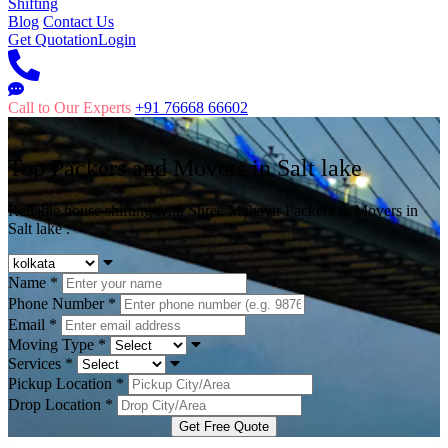
Shifting
Blog
Contact Us
Get Quotation
Login
Call to Our Experts
+91 76668 66602
Top Packers and Movers in
Salt lake
Reliable house shifting with Shree Mahavir Packers & Movers in
Salt lake .
Name
*
Phone Number
*
Email
*
Moving Type
*
Services
*
Pickup Location
*
Drop Location
*
Get Free Quote