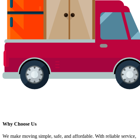
Why Choose Us
We make moving simple, safe, and affordable. With reliable service,