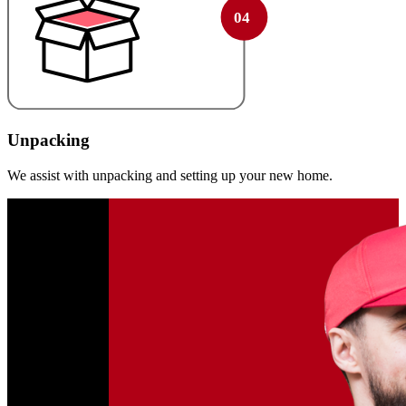
Unpacking
We assist with unpacking and setting up your new home.