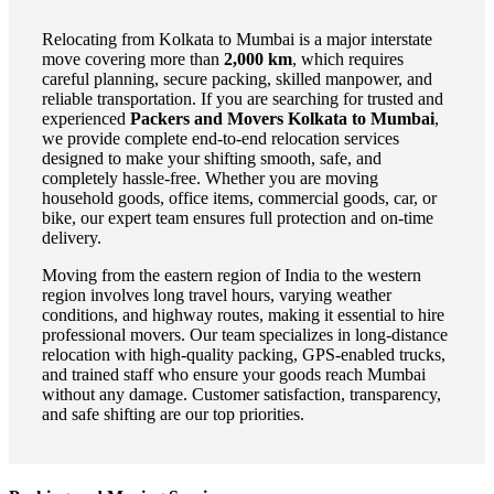
Relocating from Kolkata to Mumbai is a major interstate
move covering more than
2,000 km
, which requires
careful planning, secure packing, skilled manpower, and
reliable transportation. If you are searching for trusted and
experienced
Packers and Movers Kolkata to Mumbai
,
we provide complete end-to-end relocation services
designed to make your shifting smooth, safe, and
completely hassle-free. Whether you are moving
household goods, office items, commercial goods, car, or
bike, our expert team ensures full protection and on-time
delivery.
Moving from the eastern region of India to the western
region involves long travel hours, varying weather
conditions, and highway routes, making it essential to hire
professional movers. Our team specializes in long-distance
relocation with high-quality packing, GPS-enabled trucks,
and trained staff who ensure your goods reach Mumbai
without any damage. Customer satisfaction, transparency,
and safe shifting are our top priorities.