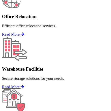
Office Relocation
Efficient office relocation services.
Read More
Warehouse Facilities
Secure storage solutions for your needs.
Read More