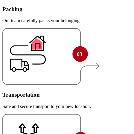
Packing
Our team carefully packs your belongings.
Transportation
Safe and secure transport to your new location.