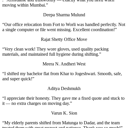
moving within Mumbai.”
Deepa Sharma
Mulund
“Our office relocation from Fort to Worli was handled perfectly. Not
a single computer or file went missing. Excellent coordination!”
Rajat Shetty
Office Move
“Very clean work! They wore gloves, used quality packing
materials, and maintained full hygiene during shifting.”
Meera N.
Andheri West
“I shifted my bachelor flat from Khar to Jogeshwari. Smooth, safe,
and super quick!”
Aditya Deshmukh
“I appreciate their honesty. They gave me a fixed quote and stuck to
it — no extra charges on moving day.”
Varun K.
Sion
“My elderly parents shifted from Matunga to Dadar, and the team
treated them with great respect and patience. Thank you so much!”