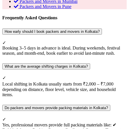
Packers and Movers in Mumbai
Packers and Movers in Pune
Frequently Asked Questions
How early should I book packers and movers in Kolkata?
✓
Booking 3–5 days in advance is ideal. During weekends, festival
season, and month-end, book earlier to avoid last-minute rush.
What are the average shifting charges in Kolkata?
✓
Local shifting in Kolkata usually starts from ₹2,000 – ₹7,000
depending on distance, floor level, vehicle size, and household
items.
Do packers and movers provide packing materials in Kolkata?
✓
Yes, professional movers provide full packing materials like: ✔