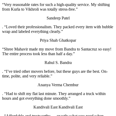
“Very reasonable rates for such a high-quality service. My shifting
from Kurla to Vikhroli was totally stress-free.”
Sandeep Patel
. “Loved their professionalism. They packed every item with bubble
wrap and labeled everything clearly.”
Priya Shah
Ghatkopar
“Shree Mahavir made my move from Bandra to Santacruz so easy!
The entire process took less than half a day.”
Rahul S.
Bandra
. “I’ve tried other movers before, but these guys are the best. On-
time, polite, and very reliable.”
Ananya Verma
Chembur
. “Had to shift my flat last minute. They arranged a truck within
hours and got everything done smoothly.”
Kandivali East
Kandivali East
. “Affordable and trustworthy — exactly what you need when