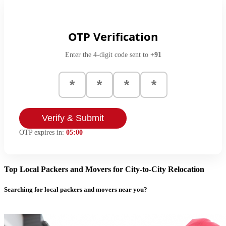
OTP Verification
Enter the 4-digit code sent to
+91
Verify & Submit
OTP expires in:
05:00
Top Local Packers and Movers for City-to-City Relocation
Searching for local packers and movers near you?