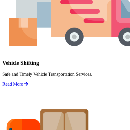
Vehicle Shifting
Safe and Timely Vehicle Transportation Services.
Read More