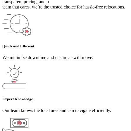
transparent pricing, and a
team that cares, we’re the trusted choice for hassle-free relocations.
Quick and Efficient
We minimize downtime and ensure a swift move.
Expert Knowledge
Our team knows the local area and can navigate efficiently.