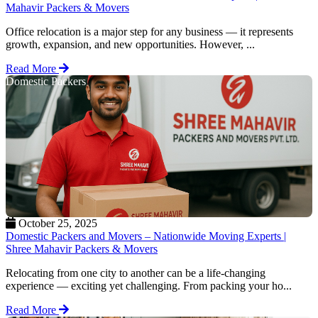
Mahavir Packers & Movers
Office relocation is a major step for any business — it represents
growth, expansion, and new opportunities. However, ...
Read More
Domestic Packers
October 25, 2025
Domestic Packers and Movers – Nationwide Moving Experts |
Shree Mahavir Packers & Movers
Relocating from one city to another can be a life-changing
experience — exciting yet challenging. From packing your ho...
Read More