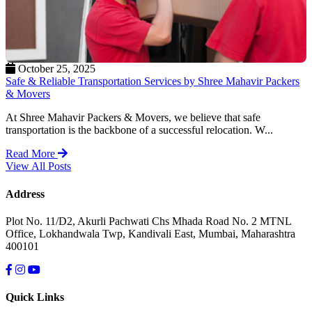
October 25, 2025
Safe & Reliable Transportation Services by Shree Mahavir Packers
& Movers
At Shree Mahavir Packers & Movers, we believe that safe
transportation is the backbone of a successful relocation. W...
Read More
View All Posts
Address
Plot No. 11/D2, Akurli Pachwati Chs Mhada Road No. 2 MTNL
Office, Lokhandwala Twp, Kandivali East, Mumbai, Maharashtra
400101
Quick Links