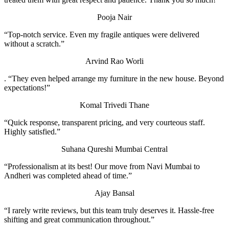
Pooja Nair
“Top-notch service. Even my fragile antiques were delivered
without a scratch.”
Arvind Rao
Worli
. “They even helped arrange my furniture in the new house. Beyond
expectations!”
Komal Trivedi
Thane
“Quick response, transparent pricing, and very courteous staff.
Highly satisfied.”
Suhana Qureshi
Mumbai Central
“Professionalism at its best! Our move from Navi Mumbai to
Andheri was completed ahead of time.”
Ajay Bansal
“I rarely write reviews, but this team truly deserves it. Hassle-free
shifting and great communication throughout.”