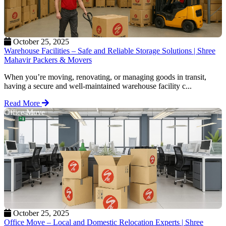
October 25, 2025
Warehouse Facilities – Safe and Reliable Storage Solutions | Shree
Mahavir Packers & Movers
When you’re moving, renovating, or managing goods in transit,
having a secure and well-maintained warehouse facility c...
Read More
Office Move
October 25, 2025
Office Move – Local and Domestic Relocation Experts | Shree