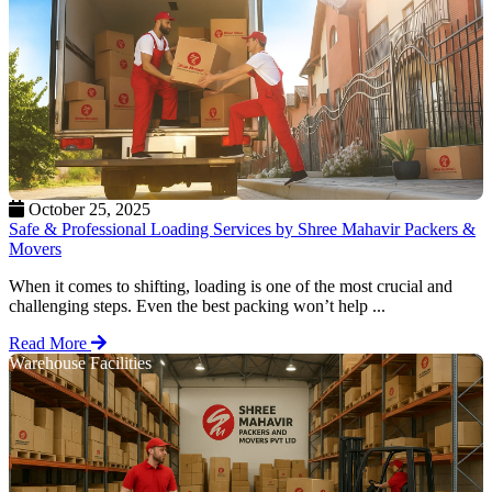
October 25, 2025
Safe & Professional Loading Services by Shree Mahavir Packers &
Movers
When it comes to shifting, loading is one of the most crucial and
challenging steps. Even the best packing won’t help ...
Read More
Warehouse Facilities