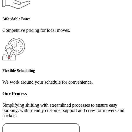
Affordable Rates
Competitive pricing for local moves.
Flexible Scheduling
We work around your schedule for convenience.
Our Process
Simplifying shifting with streamlined processes to ensure easy
booking, with friendly customer support and crew for movers and
packers.