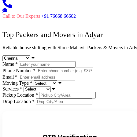
Call to Our Experts
+91 76668 66602
Top Packers and Movers in
Adyar
Reliable house shifting with Shree Mahavir Packers & Movers in Ady
Name
*
Phone Number
*
Email
*
Moving Type
*
Services
*
Pickup Location
*
Drop Location
*
OTP Verification