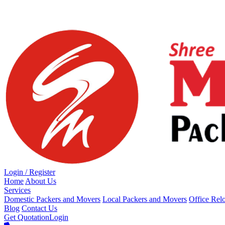
Loading...
Login / Register
Home
About Us
Services
Domestic Packers and Movers
Local Packers and Movers
Office Rel
Blog
Contact Us
Get Quotation
Login