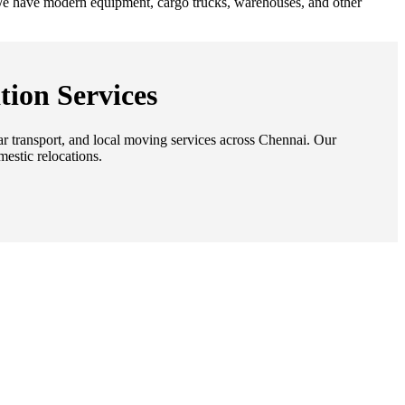
. We have modern equipment, cargo trucks, warehouses, and other
tion Services
car transport, and local moving services across Chennai. Our
mestic relocations.