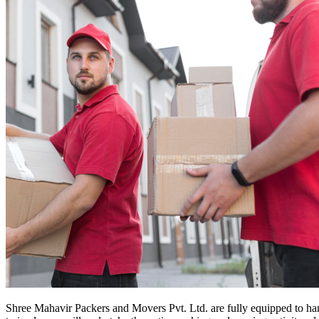
Shree Mahavir Packers and Movers Pvt. Ltd. are fully equipped to ha