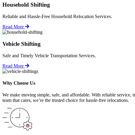
Household Shifting
Reliable and Hassle-Free Household Relocation Services.
Read More
Vehicle Shifting
Safe and Timely Vehicle Transportation Services.
Read More
Why Choose Us
We make moving simple, safe, and affordable. With reliable service, t
team that cares, we’re the trusted choice for hassle-free relocations.