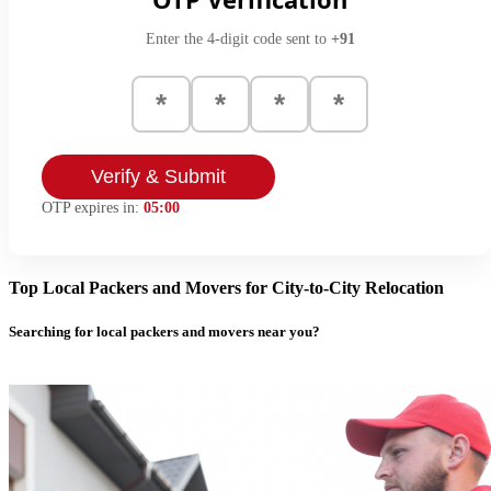
Enter the 4-digit code sent to
+91
Verify & Submit
OTP expires in:
05:00
Top Local Packers and Movers for City-to-City Relocation
Searching for local packers and movers near you?