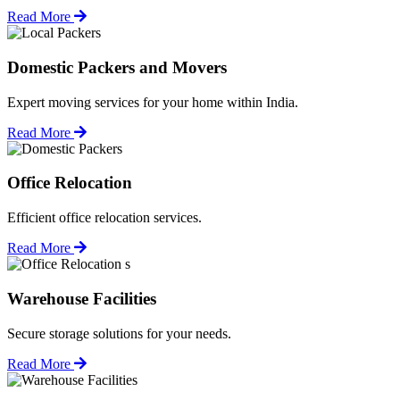
Read More
Domestic Packers and Movers
Expert moving services for your home within India.
Read More
Office Relocation
Efficient office relocation services.
Read More
Warehouse Facilities
Secure storage solutions for your needs.
Read More