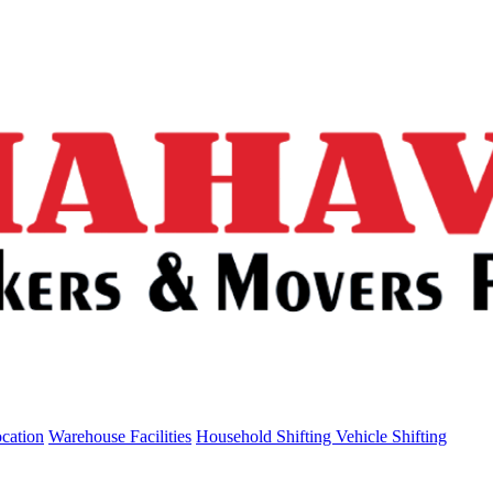
ocation
Warehouse Facilities
Household Shifting
Vehicle Shifting