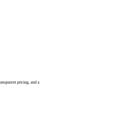
ransparent pricing, and a