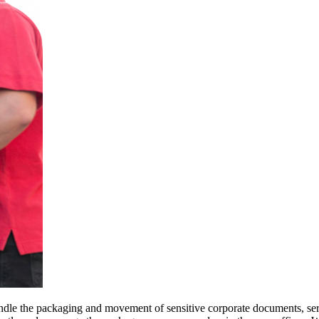
ndle the packaging and movement of sensitive corporate documents, ser