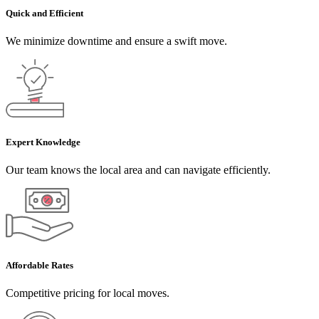
Quick and Efficient
We minimize downtime and ensure a swift move.
Expert Knowledge
Our team knows the local area and can navigate efficiently.
Affordable Rates
Competitive pricing for local moves.