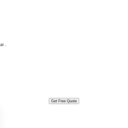
ar .
Get Free Quote