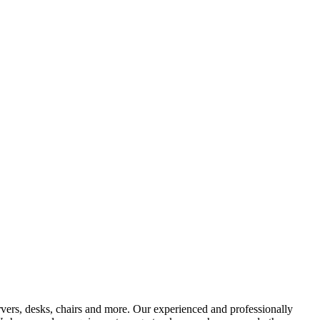
vers, desks, chairs and more. Our experienced and professionally