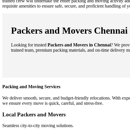
trained crew will undertake the entire packing and moving activity a
requisite amenities to ensure safe, secure, and proficient handling of
Packers and Movers Chennai –
Looking for trusted
Packers and Movers in Chennai
? We provi
trained team, premium packing materials, and on-time delivery m
Packing and Moving Services
We deliver smooth, secure, and budget-friendly relocations. With expe
we ensure every move is quick, careful, and stress-free.
Local Packers and Movers
Seamless city-to-city moving solutions.