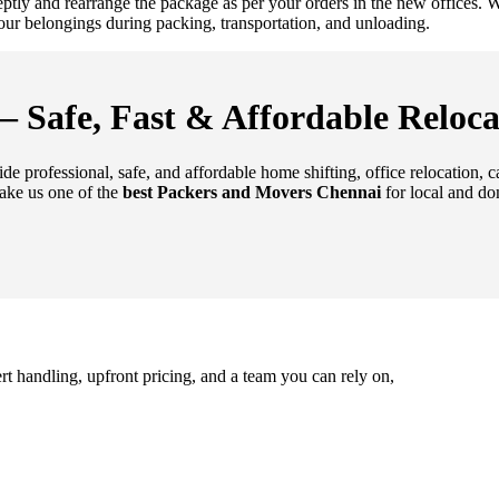
deptly and rearrange the package as per your orders in the new offices
 your belongings during packing, transportation, and unloading.
 Safe, Fast & Affordable Reloca
de professional, safe, and affordable home shifting, office relocation, 
ake us one of the
best Packers and Movers Chennai
for local and do
rt handling, upfront pricing, and a team you can rely on,