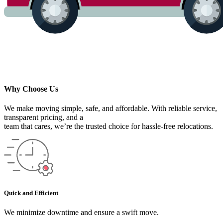
Why Choose Us
We make moving simple, safe, and affordable. With reliable service,
transparent pricing, and a
team that cares, we’re the trusted choice for hassle-free relocations.
Quick and Efficient
We minimize downtime and ensure a swift move.