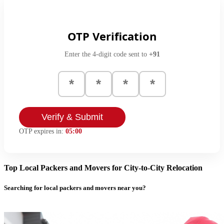
OTP Verification
Enter the 4-digit code sent to
+91
Verify & Submit
OTP expires in:
05:00
Top Local Packers and Movers for City-to-City Relocation
Searching for local packers and movers near you?