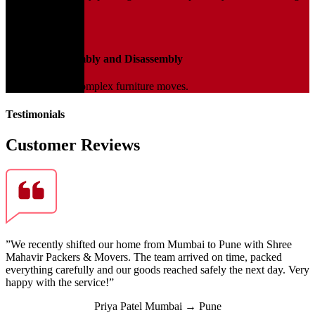
transit.
04
Furniture Assembly and Disassembly
Expert help for complex furniture moves.
Testimonials
Customer Reviews
”We recently shifted our home from Mumbai to Pune with Shree
Mahavir Packers & Movers. The team arrived on time, packed
everything carefully and our goods reached safely the next day. Very
happy with the service!”
Priya Patel
Mumbai → Pune