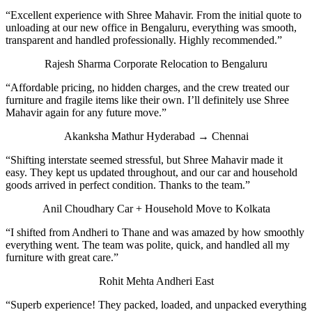
“Excellent experience with Shree Mahavir. From the initial quote to
unloading at our new office in Bengaluru, everything was smooth,
transparent and handled professionally. Highly recommended.”
Rajesh Sharma
Corporate Relocation to Bengaluru
“Affordable pricing, no hidden charges, and the crew treated our
furniture and fragile items like their own. I’ll definitely use Shree
Mahavir again for any future move.”
Akanksha Mathur
Hyderabad → Chennai
“Shifting interstate seemed stressful, but Shree Mahavir made it
easy. They kept us updated throughout, and our car and household
goods arrived in perfect condition. Thanks to the team.”
Anil Choudhary
Car + Household Move to Kolkata
“I shifted from Andheri to Thane and was amazed by how smoothly
everything went. The team was polite, quick, and handled all my
furniture with great care.”
Rohit Mehta
Andheri East
“Superb experience! They packed, loaded, and unpacked everything