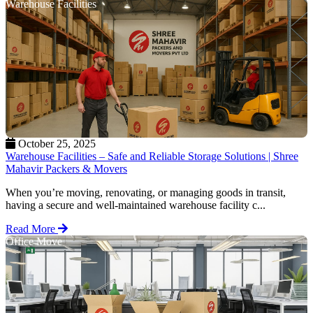
Warehouse Facilities
October 25, 2025
Warehouse Facilities – Safe and Reliable Storage Solutions | Shree
Mahavir Packers & Movers
When you’re moving, renovating, or managing goods in transit,
having a secure and well-maintained warehouse facility c...
Read More
Office Move