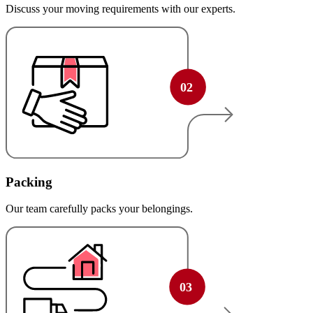
Discuss your moving requirements with our experts.
Packing
Our team carefully packs your belongings.