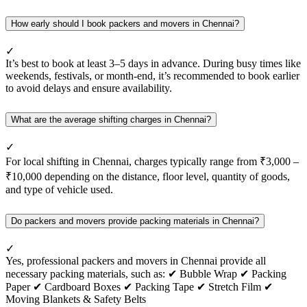
How early should I book packers and movers in Chennai?
✓
It’s best to book at least 3–5 days in advance. During busy times like
weekends, festivals, or month-end, it’s recommended to book earlier
to avoid delays and ensure availability.
What are the average shifting charges in Chennai?
✓
For local shifting in Chennai, charges typically range from ₹3,000 –
₹10,000 depending on the distance, floor level, quantity of goods,
and type of vehicle used.
Do packers and movers provide packing materials in Chennai?
✓
Yes, professional packers and movers in Chennai provide all
necessary packing materials, such as: ✔ Bubble Wrap ✔ Packing
Paper ✔ Cardboard Boxes ✔ Packing Tape ✔ Stretch Film ✔
Moving Blankets & Safety Belts