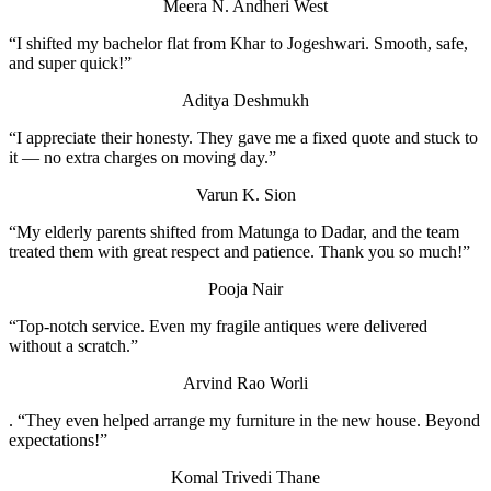
Meera N.
Andheri West
“I shifted my bachelor flat from Khar to Jogeshwari. Smooth, safe,
and super quick!”
Aditya Deshmukh
“I appreciate their honesty. They gave me a fixed quote and stuck to
it — no extra charges on moving day.”
Varun K.
Sion
“My elderly parents shifted from Matunga to Dadar, and the team
treated them with great respect and patience. Thank you so much!”
Pooja Nair
“Top-notch service. Even my fragile antiques were delivered
without a scratch.”
Arvind Rao
Worli
. “They even helped arrange my furniture in the new house. Beyond
expectations!”
Komal Trivedi
Thane