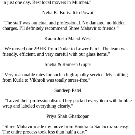
in just one day. Best local movers in Mumbai.”
Neha K.
Borivali to Powai
“The staff was punctual and professional. No damage, no hidden
charges. I’ll definitely recommend Shree Mahavir to friends.”
Karan Joshi
Malad West
“We moved our 2BHK from Dadar to Lower Parel. The team was
friendly, efficient, and very careful with our glass items.”
Sneha & Ramesh Gupta
“Very reasonable rates for such a high-quality service. My shifting
from Kurla to Vikhroli was totally stress-free.”
Sandeep Patel
. “Loved their professionalism. They packed every item with bubble
wrap and labeled everything clearly.”
Priya Shah
Ghatkopar
“Shree Mahavir made my move from Bandra to Santacruz so easy!
The entire process took less than half a day.”