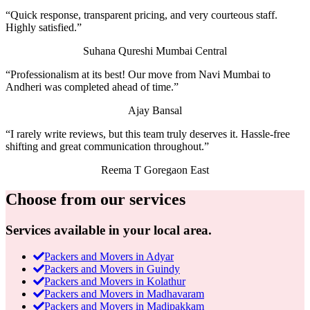
“Quick response, transparent pricing, and very courteous staff.
Highly satisfied.”
Suhana Qureshi
Mumbai Central
“Professionalism at its best! Our move from Navi Mumbai to
Andheri was completed ahead of time.”
Ajay Bansal
“I rarely write reviews, but this team truly deserves it. Hassle-free
shifting and great communication throughout.”
Reema T
Goregaon East
Choose from our services
Services available in your local area.
Packers and Movers in Adyar
Packers and Movers in Guindy
Packers and Movers in Kolathur
Packers and Movers in Madhavaram
Packers and Movers in Madipakkam