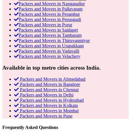
Packers and Movers in Nanganallur
Packers and Movers in Pallavaram
Packers and Movers in Perambur
Packers and Movers in Perungudi
Packers and Movers in Porur
Packers and Movers in Saidapet
Packers and Movers in Tambaram
Packers and Movers in Thiruvanmiyur
Packers and Movers in Urapakkam
Packers and Movers in Vadavalli
Packers and Movers in Velachery
Available in top metro cities across India.
Packers and Movers in Ahmedabad
Packers and Movers in Banglore
Packers and Movers in Chennai
Packers and Movers in Delhi
Packers and Movers in Hyderabad
Packers and Movers in Kolkata
Packers and Movers in Mumbai
Packers and Movers in Pune
Frequently Asked Questions