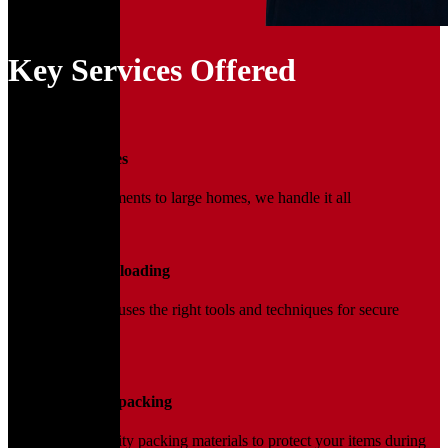
Key Services Offered
01
Household Moves
From small apartments to large homes, we handle it all
02
Loading and Unloading
Our trained team uses the right tools and techniques for secure
handling.
03
Packing and Unpacking
We use high-quality packing materials to protect your items during