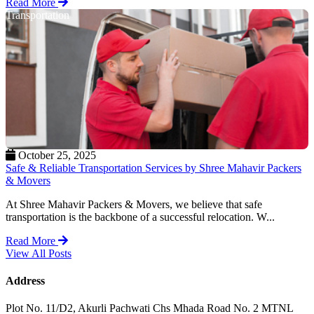
Read More
Transportation
October 25, 2025
Safe & Reliable Transportation Services by Shree Mahavir Packers
& Movers
At Shree Mahavir Packers & Movers, we believe that safe
transportation is the backbone of a successful relocation. W...
Read More
View All Posts
Address
Plot No. 11/D2, Akurli Pachwati Chs Mhada Road No. 2 MTNL