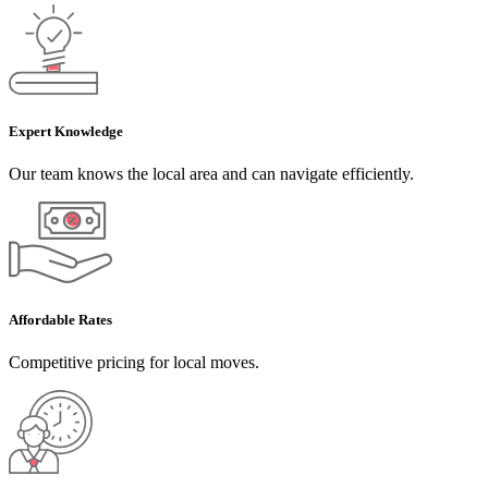
Expert Knowledge
Our team knows the local area and can navigate efficiently.
Affordable Rates
Competitive pricing for local moves.