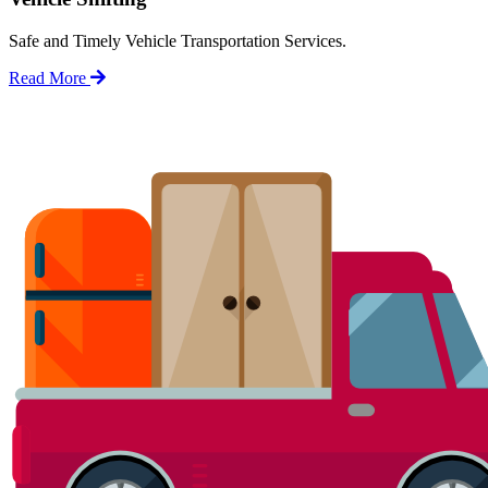
Safe and Timely Vehicle Transportation Services.
Read More