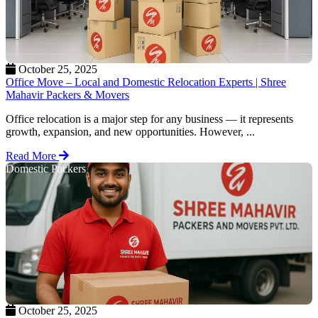
October 25, 2025
Office Move – Local and Domestic Relocation Experts | Shree
Mahavir Packers & Movers
Office relocation is a major step for any business — it represents
growth, expansion, and new opportunities. However, ...
Read More
Domestic Packers
October 25, 2025