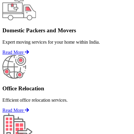
Domestic Packers and Movers
Expert moving services for your home within India.
Read More
Office Relocation
Efficient office relocation services.
Read More