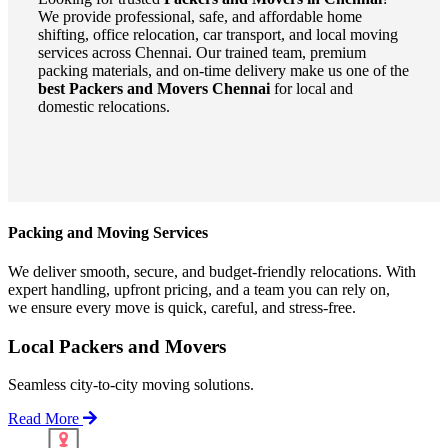
We provide professional, safe, and affordable home
shifting, office relocation, car transport, and local moving
services across Chennai. Our trained team, premium
packing materials, and on-time delivery make us one of the
best Packers and Movers Chennai
for local and
domestic relocations.
Packing and Moving Services
We deliver smooth, secure, and budget-friendly relocations. With
expert handling, upfront pricing, and a team you can rely on,
we ensure every move is quick, careful, and stress-free.
Local Packers and Movers
Seamless city-to-city moving solutions.
Read More