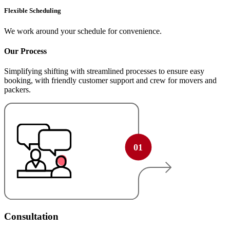
Flexible Scheduling
We work around your schedule for convenience.
Our Process
Simplifying shifting with streamlined processes to ensure easy
booking, with friendly customer support and crew for movers and
packers.
Consultation