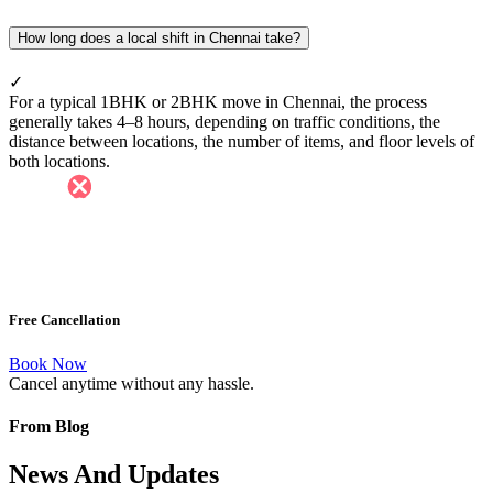
How long does a local shift in Chennai take?
✓
For a typical 1BHK or 2BHK move in Chennai, the process
generally takes 4–8 hours, depending on traffic conditions, the
distance between locations, the number of items, and floor levels of
both locations.
Free Cancellation
Book Now
Cancel anytime without any hassle.
From Blog
News And Updates