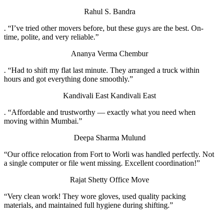
Rahul S.
Bandra
. “I’ve tried other movers before, but these guys are the best. On-
time, polite, and very reliable.”
Ananya Verma
Chembur
. “Had to shift my flat last minute. They arranged a truck within
hours and got everything done smoothly.”
Kandivali East
Kandivali East
. “Affordable and trustworthy — exactly what you need when
moving within Mumbai.”
Deepa Sharma
Mulund
“Our office relocation from Fort to Worli was handled perfectly. Not
a single computer or file went missing. Excellent coordination!”
Rajat Shetty
Office Move
“Very clean work! They wore gloves, used quality packing
materials, and maintained full hygiene during shifting.”