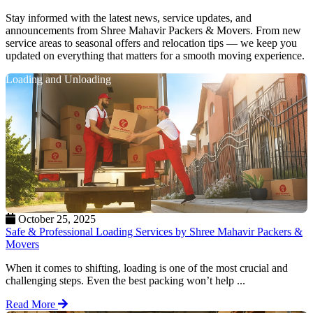
Stay informed with the latest news, service updates, and
announcements from Shree Mahavir Packers & Movers. From new
service areas to seasonal offers and relocation tips — we keep you
updated on everything that matters for a smooth moving experience.
Loading and Unloading
October 25, 2025
Safe & Professional Loading Services by Shree Mahavir Packers &
Movers
When it comes to shifting, loading is one of the most crucial and
challenging steps. Even the best packing won’t help ...
Read More