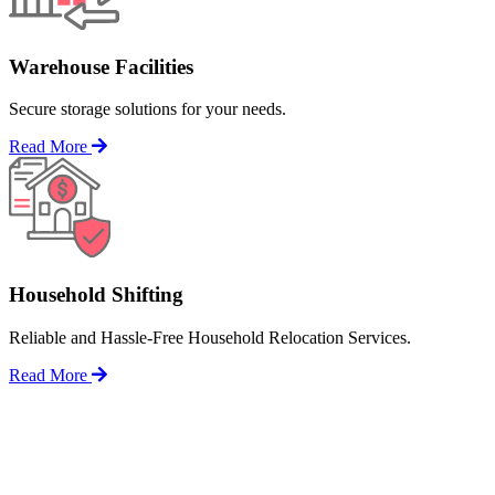
Warehouse Facilities
Secure storage solutions for your needs.
Read More
Household Shifting
Reliable and Hassle-Free Household Relocation Services.
Read More