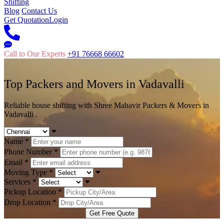
Shifting
Blog
Contact Us
Get Quotation
Login
Call to Our Experts
+91 76668 66602
Top Packers and Movers in
Vadavalli
Reliable house shifting with Shree Mahavir Packers & Movers in
Vadavalli .
Name
*
Phone Number
*
Email
*
Moving Type
*
Services
*
Pickup Location
*
Drop Location
*
Get Free Quote