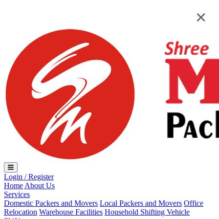
Loading...
×
×
Login / Register
Home
About Us
Services
Domestic Packers and Movers
Local Packers and Movers
Office
Relocation
Warehouse Facilities
Household Shifting
Vehicle