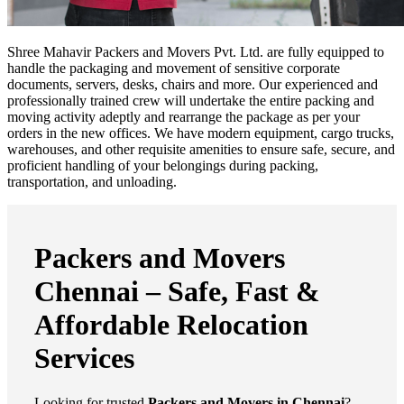
Shree Mahavir Packers and Movers Pvt. Ltd. are fully equipped to
handle the packaging and movement of sensitive corporate
documents, servers, desks, chairs and more. Our experienced and
professionally trained crew will undertake the entire packing and
moving activity adeptly and rearrange the package as per your
orders in the new offices. We have modern equipment, cargo trucks,
warehouses, and other requisite amenities to ensure safe, secure, and
proficient handling of your belongings during packing,
transportation, and unloading.
Packers and Movers
Chennai – Safe, Fast &
Affordable Relocation
Services
Looking for trusted
Packers and Movers in Chennai
?