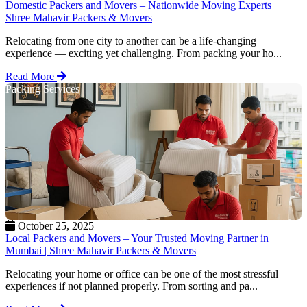
Domestic Packers and Movers – Nationwide Moving Experts |
Shree Mahavir Packers & Movers
Relocating from one city to another can be a life-changing
experience — exciting yet challenging. From packing your ho...
Read More
Packing Services
October 25, 2025
Local Packers and Movers – Your Trusted Moving Partner in
Mumbai | Shree Mahavir Packers & Movers
Relocating your home or office can be one of the most stressful
experiences if not planned properly. From sorting and pa...