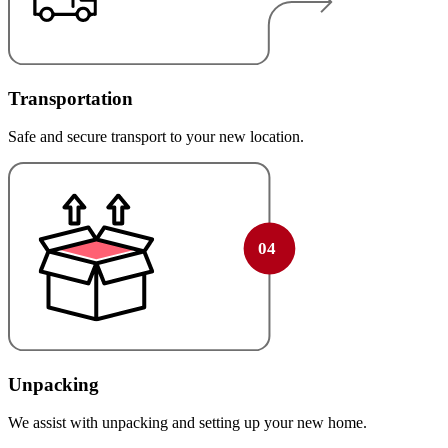
Transportation
Safe and secure transport to your new location.
Unpacking
We assist with unpacking and setting up your new home.