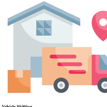
Vehicle Shifting