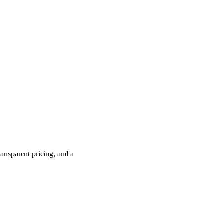
ransparent pricing, and a