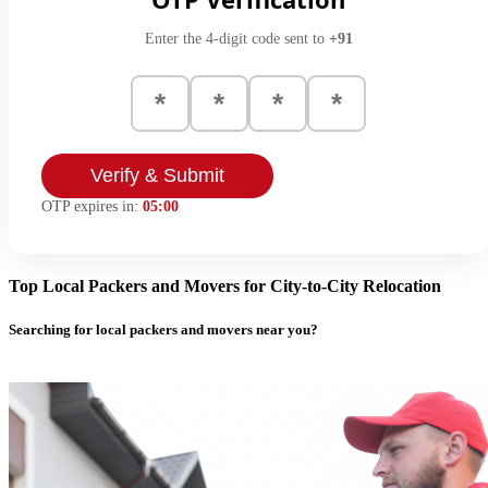
Enter the 4-digit code sent to
+91
Verify & Submit
OTP expires in:
05:00
Top Local Packers and Movers for City-to-City Relocation
Searching for local packers and movers near you?