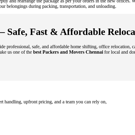
deptly and rearrange the package as per your orders in the new offices
 your belongings during packing, transportation, and unloading.
 Safe, Fast & Affordable Reloca
de professional, safe, and affordable home shifting, office relocation, 
ake us one of the
best Packers and Movers Chennai
for local and do
rt handling, upfront pricing, and a team you can rely on,