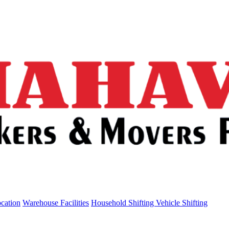
ocation
Warehouse Facilities
Household Shifting
Vehicle Shifting