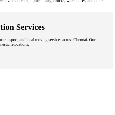
. We have modern equipment, cargo trucks, warehouses, and other
tion Services
car transport, and local moving services across Chennai. Our
mestic relocations.