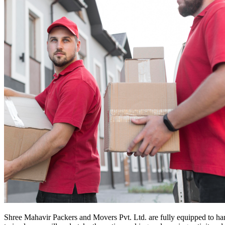
Shree Mahavir Packers and Movers Pvt. Ltd. are fully equipped to ha