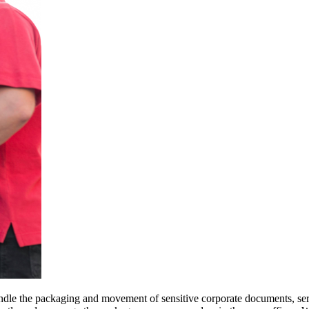
ndle the packaging and movement of sensitive corporate documents, ser