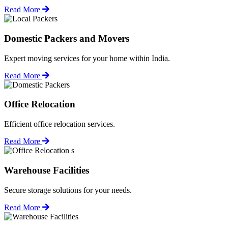
Read More
Domestic Packers and Movers
Expert moving services for your home within India.
Read More
Office Relocation
Efficient office relocation services.
Read More
Warehouse Facilities
Secure storage solutions for your needs.
Read More