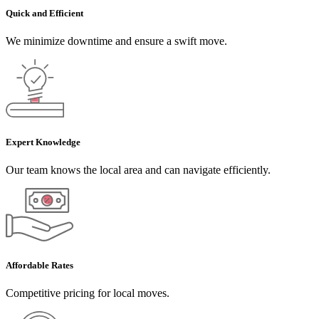
Quick and Efficient
We minimize downtime and ensure a swift move.
Expert Knowledge
Our team knows the local area and can navigate efficiently.
Affordable Rates
Competitive pricing for local moves.