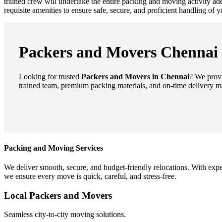
trained crew will undertake the entire packing and moving activity a
requisite amenities to ensure safe, secure, and proficient handling of
Packers and Movers Chennai –
Looking for trusted
Packers and Movers in Chennai
? We provi
trained team, premium packing materials, and on-time delivery m
Packing and Moving Services
We deliver smooth, secure, and budget-friendly relocations. With expe
we ensure every move is quick, careful, and stress-free.
Local Packers and Movers
Seamless city-to-city moving solutions.