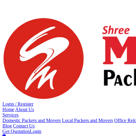
Loading...
Login / Register
Home
About Us
Services
Domestic Packers and Movers
Local Packers and Movers
Office Rel
Blog
Contact Us
Get Quotation
Login