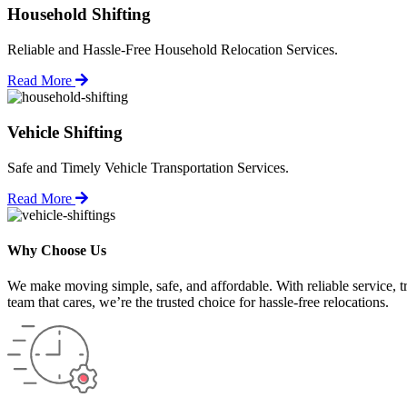
Household Shifting
Reliable and Hassle-Free Household Relocation Services.
Read More
Vehicle Shifting
Safe and Timely Vehicle Transportation Services.
Read More
Why Choose Us
We make moving simple, safe, and affordable. With reliable service, t
team that cares, we’re the trusted choice for hassle-free relocations.