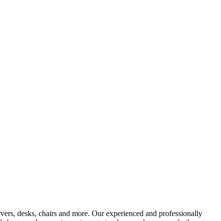
vers, desks, chairs and more. Our experienced and professionally