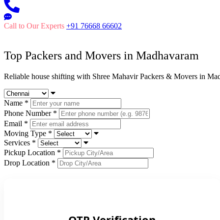
Call to Our Experts
+91 76668 66602
Top Packers and Movers in
Madhavaram
Reliable house shifting with Shree Mahavir Packers & Movers in Ma
Name
*
Phone Number
*
Email
*
Moving Type
*
Services
*
Pickup Location
*
Drop Location
*
OTP Verification