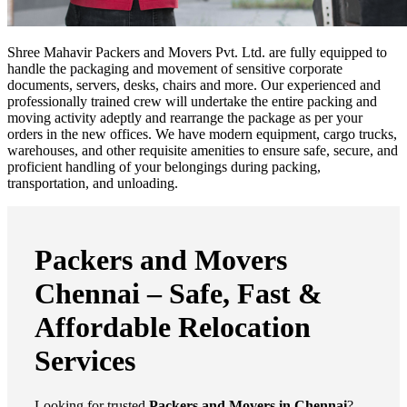
Shree Mahavir Packers and Movers Pvt. Ltd. are fully equipped to
handle the packaging and movement of sensitive corporate
documents, servers, desks, chairs and more. Our experienced and
professionally trained crew will undertake the entire packing and
moving activity adeptly and rearrange the package as per your
orders in the new offices. We have modern equipment, cargo trucks,
warehouses, and other requisite amenities to ensure safe, secure, and
proficient handling of your belongings during packing,
transportation, and unloading.
Packers and Movers
Chennai – Safe, Fast &
Affordable Relocation
Services
Looking for trusted
Packers and Movers in Chennai
?