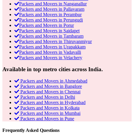
Packers and Movers in Nanganallur
Packers and Movers in Pallavaram
Packers and Movers in Perambur
Packers and Movers in Perungudi
Packers and Movers in Porur
Packers and Movers in Saidapet
Packers and Movers in Tambaram
Packers and Movers in Thiruvanmiyur
Packers and Movers in Urapakkam
Packers and Movers in Vadavalli
Packers and Movers in Velachery
Available in top metro cities across India.
Packers and Movers in Ahmedabad
Packers and Movers in Banglore
Packers and Movers in Chennai
Packers and Movers in Delhi
Packers and Movers in Hyderabad
Packers and Movers in Kolkata
Packers and Movers in Mumbai
Packers and Movers in Pune
Frequently Asked Questions