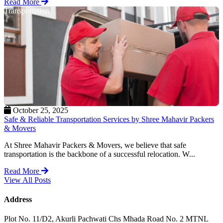
Read More
Transportation
October 25, 2025
Safe & Reliable Transportation Services by Shree Mahavir Packers
& Movers
At Shree Mahavir Packers & Movers, we believe that safe
transportation is the backbone of a successful relocation. W...
Read More
View All Posts
Address
Plot No. 11/D2, Akurli Pachwati Chs Mhada Road No. 2 MTNL