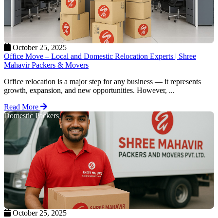
October 25, 2025
Office Move – Local and Domestic Relocation Experts | Shree
Mahavir Packers & Movers
Office relocation is a major step for any business — it represents
growth, expansion, and new opportunities. However, ...
Read More
Domestic Packers
October 25, 2025