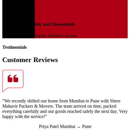
transit.
04
Furniture Assembly and Disassembly
Expert help for complex furniture moves.
Testimonials
Customer Reviews
”We recently shifted our home from Mumbai to Pune with Shree
Mahavir Packers & Movers. The team arrived on time, packed
everything carefully and our goods reached safely the next day. Very
happy with the service!”
Priya Patel
Mumbai → Pune