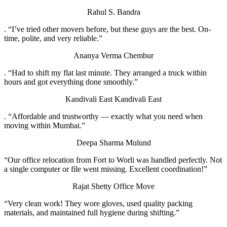
Rahul S.
Bandra
. “I’ve tried other movers before, but these guys are the best. On-
time, polite, and very reliable.”
Ananya Verma
Chembur
. “Had to shift my flat last minute. They arranged a truck within
hours and got everything done smoothly.”
Kandivali East
Kandivali East
. “Affordable and trustworthy — exactly what you need when
moving within Mumbai.”
Deepa Sharma
Mulund
“Our office relocation from Fort to Worli was handled perfectly. Not
a single computer or file went missing. Excellent coordination!”
Rajat Shetty
Office Move
“Very clean work! They wore gloves, used quality packing
materials, and maintained full hygiene during shifting.”