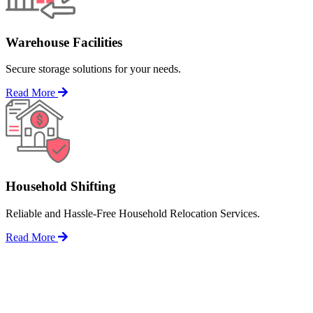
Warehouse Facilities
Secure storage solutions for your needs.
Read More
Household Shifting
Reliable and Hassle-Free Household Relocation Services.
Read More