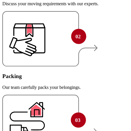
Discuss your moving requirements with our experts.
Packing
Our team carefully packs your belongings.