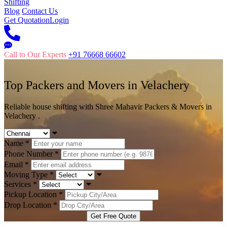
Shifting
Blog
Contact Us
Get Quotation
Login
Call to Our Experts
+91 76668 66602
Top Packers and Movers in
Velachery
Reliable house shifting with Shree Mahavir Packers & Movers in
Velachery .
Name
*
Phone Number
*
Email
*
Moving Type
*
Services
*
Pickup Location
*
Drop Location
*
Get Free Quote