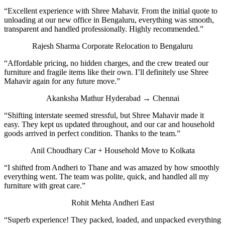
“Excellent experience with Shree Mahavir. From the initial quote to
unloading at our new office in Bengaluru, everything was smooth,
transparent and handled professionally. Highly recommended.”
Rajesh Sharma
Corporate Relocation to Bengaluru
“Affordable pricing, no hidden charges, and the crew treated our
furniture and fragile items like their own. I’ll definitely use Shree
Mahavir again for any future move.”
Akanksha Mathur
Hyderabad → Chennai
“Shifting interstate seemed stressful, but Shree Mahavir made it
easy. They kept us updated throughout, and our car and household
goods arrived in perfect condition. Thanks to the team.”
Anil Choudhary
Car + Household Move to Kolkata
“I shifted from Andheri to Thane and was amazed by how smoothly
everything went. The team was polite, quick, and handled all my
furniture with great care.”
Rohit Mehta
Andheri East
“Superb experience! They packed, loaded, and unpacked everything