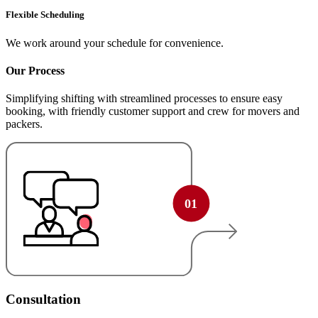
Flexible Scheduling
We work around your schedule for convenience.
Our Process
Simplifying shifting with streamlined processes to ensure easy
booking, with friendly customer support and crew for movers and
packers.
Consultation