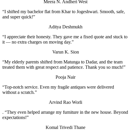
Meera N.
Andheri West
“I shifted my bachelor flat from Khar to Jogeshwari. Smooth, safe,
and super quick!”
Aditya Deshmukh
“I appreciate their honesty. They gave me a fixed quote and stuck to
it — no extra charges on moving day.”
Varun K.
Sion
“My elderly parents shifted from Matunga to Dadar, and the team
treated them with great respect and patience. Thank you so much!”
Pooja Nair
“Top-notch service. Even my fragile antiques were delivered
without a scratch.”
Arvind Rao
Worli
. “They even helped arrange my furniture in the new house. Beyond
expectations!”
Komal Trivedi
Thane