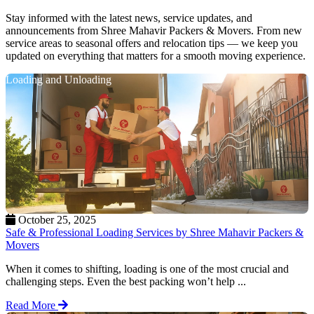
Stay informed with the latest news, service updates, and
announcements from Shree Mahavir Packers & Movers. From new
service areas to seasonal offers and relocation tips — we keep you
updated on everything that matters for a smooth moving experience.
Loading and Unloading
October 25, 2025
Safe & Professional Loading Services by Shree Mahavir Packers &
Movers
When it comes to shifting, loading is one of the most crucial and
challenging steps. Even the best packing won’t help ...
Read More