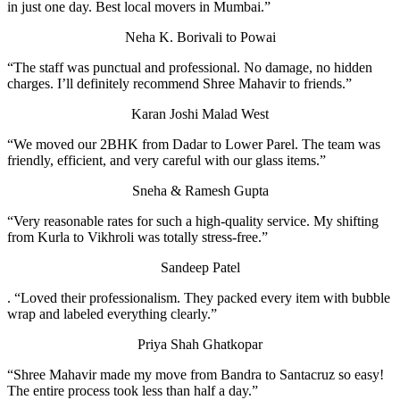
in just one day. Best local movers in Mumbai.”
Neha K.
Borivali to Powai
“The staff was punctual and professional. No damage, no hidden
charges. I’ll definitely recommend Shree Mahavir to friends.”
Karan Joshi
Malad West
“We moved our 2BHK from Dadar to Lower Parel. The team was
friendly, efficient, and very careful with our glass items.”
Sneha & Ramesh Gupta
“Very reasonable rates for such a high-quality service. My shifting
from Kurla to Vikhroli was totally stress-free.”
Sandeep Patel
. “Loved their professionalism. They packed every item with bubble
wrap and labeled everything clearly.”
Priya Shah
Ghatkopar
“Shree Mahavir made my move from Bandra to Santacruz so easy!
The entire process took less than half a day.”