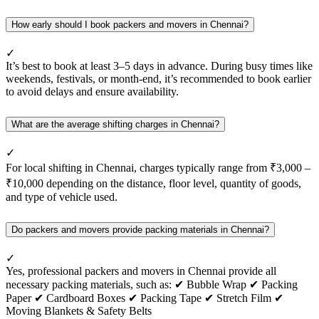
How early should I book packers and movers in Chennai?
✓
It’s best to book at least 3–5 days in advance. During busy times like
weekends, festivals, or month-end, it’s recommended to book earlier
to avoid delays and ensure availability.
What are the average shifting charges in Chennai?
✓
For local shifting in Chennai, charges typically range from ₹3,000 –
₹10,000 depending on the distance, floor level, quantity of goods,
and type of vehicle used.
Do packers and movers provide packing materials in Chennai?
✓
Yes, professional packers and movers in Chennai provide all
necessary packing materials, such as: ✔ Bubble Wrap ✔ Packing
Paper ✔ Cardboard Boxes ✔ Packing Tape ✔ Stretch Film ✔
Moving Blankets & Safety Belts