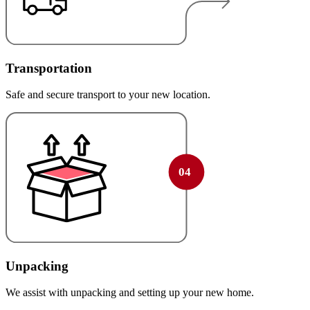
Transportation
Safe and secure transport to your new location.
Unpacking
We assist with unpacking and setting up your new home.