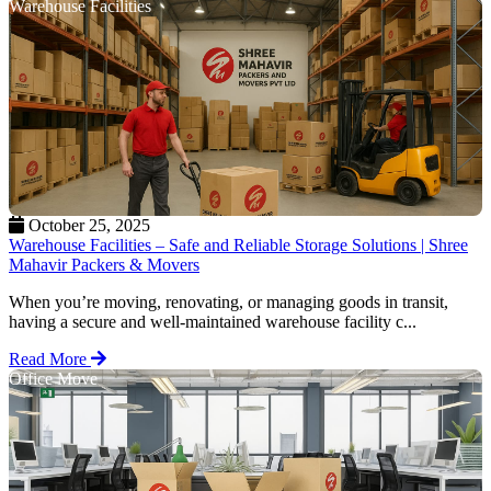
Warehouse Facilities
October 25, 2025
Warehouse Facilities – Safe and Reliable Storage Solutions | Shree
Mahavir Packers & Movers
When you’re moving, renovating, or managing goods in transit,
having a secure and well-maintained warehouse facility c...
Read More
Office Move