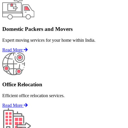
Domestic Packers and Movers
Expert moving services for your home within India.
Read More
Office Relocation
Efficient office relocation services.
Read More