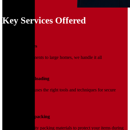
Key Services Offered
01
Household Moves
From small apartments to large homes, we handle it all
02
Loading and Unloading
Our trained team uses the right tools and techniques for secure
handling.
03
Packing and Unpacking
We use high-quality packing materials to protect your items during