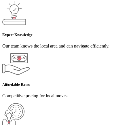
Expert Knowledge
Our team knows the local area and can navigate efficiently.
Affordable Rates
Competitive pricing for local moves.