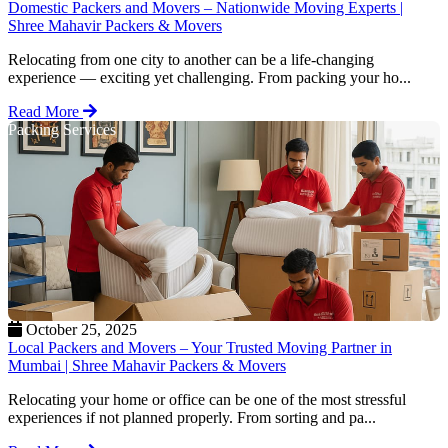
Domestic Packers and Movers – Nationwide Moving Experts |
Shree Mahavir Packers & Movers
Relocating from one city to another can be a life-changing
experience — exciting yet challenging. From packing your ho...
Read More
Packing Services
October 25, 2025
Local Packers and Movers – Your Trusted Moving Partner in
Mumbai | Shree Mahavir Packers & Movers
Relocating your home or office can be one of the most stressful
experiences if not planned properly. From sorting and pa...