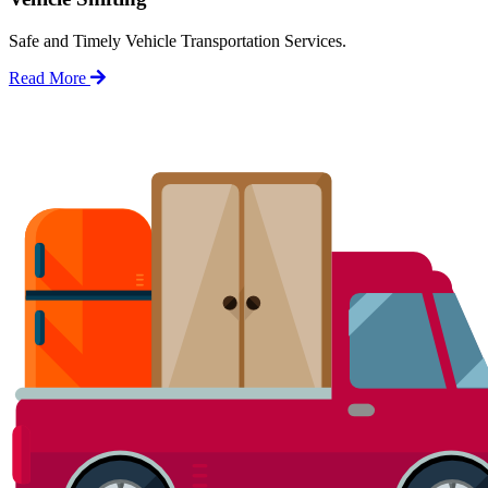
Safe and Timely Vehicle Transportation Services.
Read More