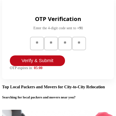
OTP Verification
Enter the 4-digit code sent to
+91
Verify & Submit
OTP expires in:
05:00
Top Local Packers and Movers for City-to-City Relocation
Searching for local packers and movers near you?