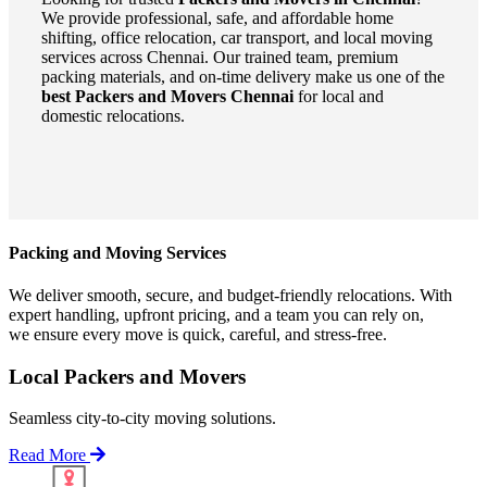
We provide professional, safe, and affordable home
shifting, office relocation, car transport, and local moving
services across Chennai. Our trained team, premium
packing materials, and on-time delivery make us one of the
best Packers and Movers Chennai
for local and
domestic relocations.
Packing and Moving Services
We deliver smooth, secure, and budget-friendly relocations. With
expert handling, upfront pricing, and a team you can rely on,
we ensure every move is quick, careful, and stress-free.
Local Packers and Movers
Seamless city-to-city moving solutions.
Read More