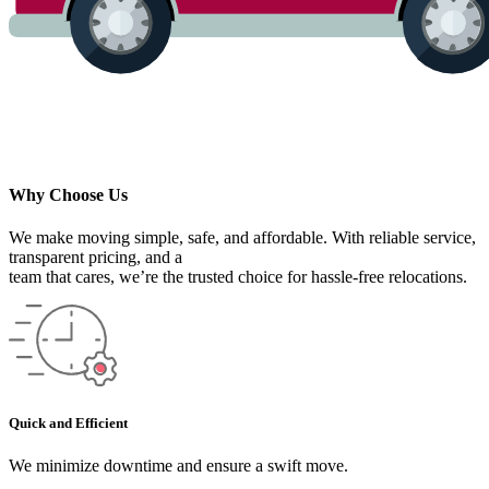
Why Choose Us
We make moving simple, safe, and affordable. With reliable service,
transparent pricing, and a
team that cares, we’re the trusted choice for hassle-free relocations.
Quick and Efficient
We minimize downtime and ensure a swift move.