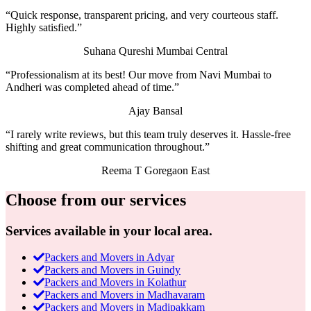
“Quick response, transparent pricing, and very courteous staff.
Highly satisfied.”
Suhana Qureshi
Mumbai Central
“Professionalism at its best! Our move from Navi Mumbai to
Andheri was completed ahead of time.”
Ajay Bansal
“I rarely write reviews, but this team truly deserves it. Hassle-free
shifting and great communication throughout.”
Reema T
Goregaon East
Choose from our services
Services available in your local area.
Packers and Movers in Adyar
Packers and Movers in Guindy
Packers and Movers in Kolathur
Packers and Movers in Madhavaram
Packers and Movers in Madipakkam