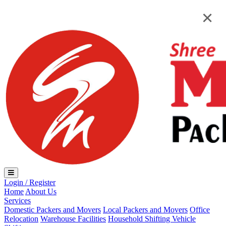
Loading...
×
×
Login / Register
Home
About Us
Services
Domestic Packers and Movers
Local Packers and Movers
Office
Relocation
Warehouse Facilities
Household Shifting
Vehicle