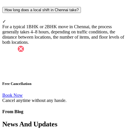
How long does a local shift in Chennai take?
✓
For a typical 1BHK or 2BHK move in Chennai, the process
generally takes 4–8 hours, depending on traffic conditions, the
distance between locations, the number of items, and floor levels of
both locations.
Free Cancellation
Book Now
Cancel anytime without any hassle.
From Blog
News And Updates