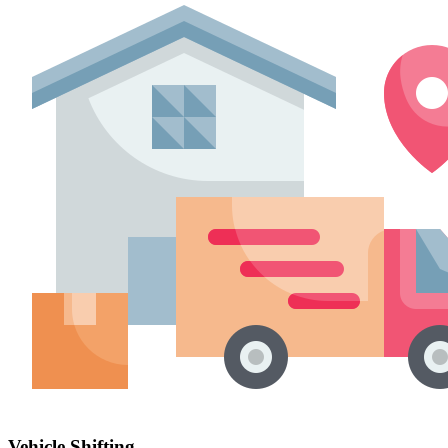
Vehicle Shifting